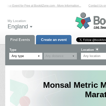
 Your Event for Free at BookitZone.com - More Information...
Contact Us on: 0
My Location:
England
Find Events
Create an event
Type
Location
Any type
Monsal Metric M
Mara