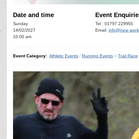
Date and time
Event Enquirie
Sunday
Tel.: 01797 229955
14/02/2027
Email:
info@nice-work
10:00 am
Event Category:
Athletic Events
/
Running Events
>
Trail Race