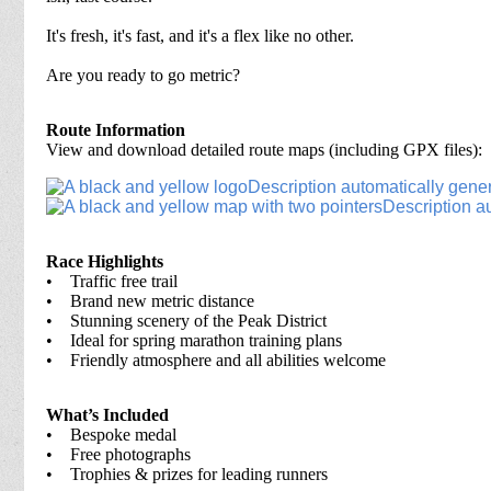
It's fresh, it's fast, and it's a flex like no other.
Are you ready to go metric?
Route Information
View and download detailed route maps (including GPX files):
Race Highlights
• Traffic free trail
• Brand new metric distance
• Stunning scenery of the Peak District
• Ideal for spring marathon training plans
• Friendly atmosphere and all abilities welcome
What’s Included
• Bespoke medal
• Free photographs
• Trophies & prizes for leading runners