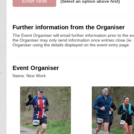
(Select an option above first)
Further information from the Organiser
The Event Organiser will email further information prior to the e
the Organiser may only send information once entries close (ie. a 
Organiser using the details displayed on the event entry page.
Event Organiser
Name: Nice Work