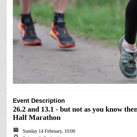
Event Description
26.2 and 13.1 - but not as you know t
Half Marathon
Sunday 14 February, 10:00