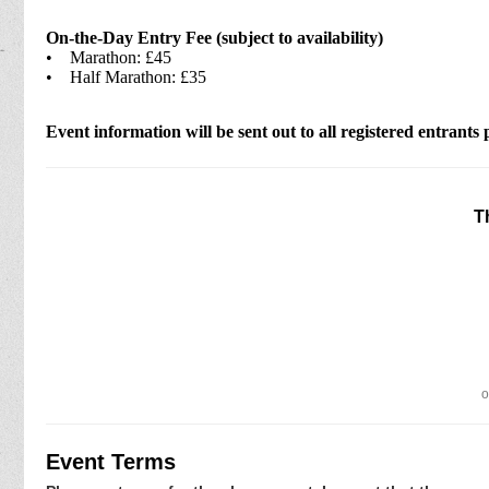
On-the-Day Entry Fee (subject to availability)
• Marathon: £45
• Half Marathon: £35
Event information will be sent out to all registered entrants 
T
o
Event Terms