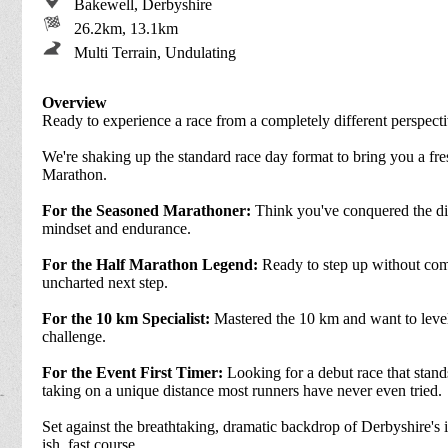
Bakewell, Derbyshire
26.2km, 13.1km
Multi Terrain, Undulating
Overview
Ready to experience a race from a completely different perspect
We're shaking up the standard race day format to bring you a fr
Marathon.
For the Seasoned Marathoner:
Think you've conquered the dist
mindset and endurance.
For the Half Marathon Legend:
Ready to step up without comm
uncharted next step.
For the 10 km Specialist:
Mastered the 10 km and want to level
challenge.
For the Event First Timer:
Looking for a debut race that stan
taking on a unique distance most runners have never even tried.
Set against the breathtaking, dramatic backdrop of Derbyshire's ic
ish, fast course.