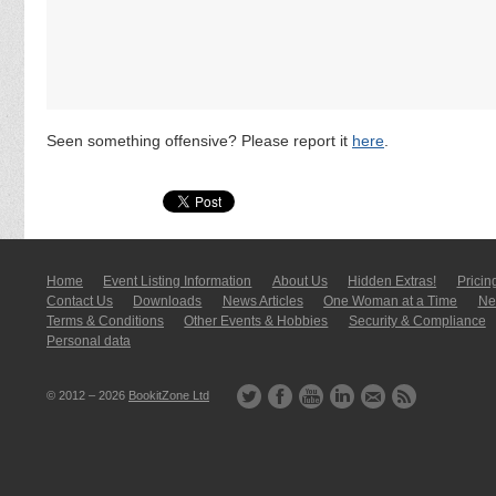
Seen something offensive? Please report it
here
.
Home
Event Listing In­for­mati­on
About Us
Hidden Extras!
Pricin
Contact Us
Downloads
News Articles
One Woman at a Time
New
Terms & Conditions
Other Events & Hobbies
Security & Compliance
Personal data
© 2012 – 2026
BookitZone Ltd