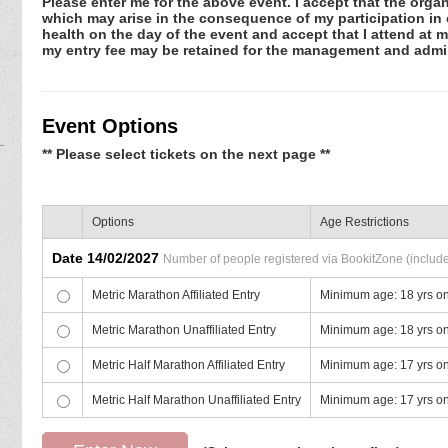
Please enter me for the above event. I accept that the organ
which may arise in the consequence of my participation in or
health on the day of the event and accept that I attend at m
my entry fee may be retained for the management and admin
Event Options
** Please select tickets on the next page **
Options
Age Restrictions
Date 14/02/2027
Number of people registered via BookitZone (includes
Metric Marathon Affiliated Entry
Minimum age: 18 yrs o
Metric Marathon Unaffiliated Entry
Minimum age: 18 yrs o
Metric Half Marathon Affiliated Entry
Minimum age: 17 yrs o
Metric Half Marathon Unaffiliated Entry
Minimum age: 17 yrs o