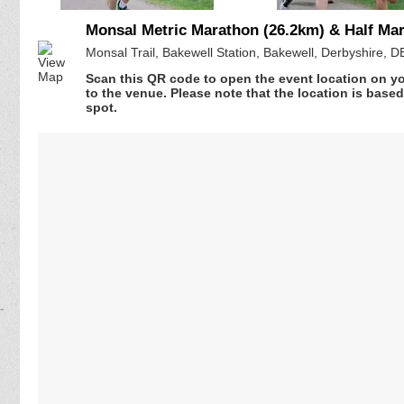
Monsal Metric Marathon (26.2km) & Half Ma
Monsal Trail, Bakewell Station, Bakewell, Derbyshire, 
Scan this QR code to open the event location on y
to the venue. Please note that the location is base
spot.