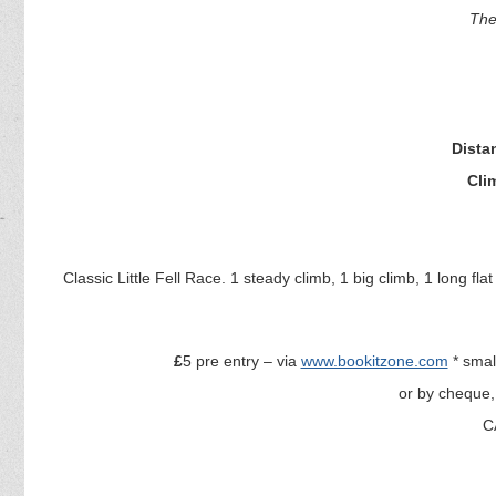
The
Dista
Cli
Classic Little Fell Race. 1 steady climb, 1 big climb, 1 long fla
£
5 pre entry – via
www.bookitzone.com
* smal
or by cheque,
C