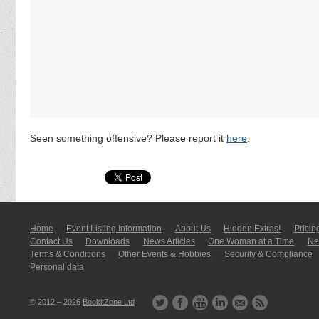
Seen something offensive? Please report it
here
.
Home
Event Listing In­for­mati­on
About Us
Hidden Extras!
Pricin
Contact Us
Downloads
News Articles
One Woman at a Time
New
Terms & Conditions
Other Events & Hobbies
Security & Compliance
Personal data
© 2012 – 2026
BookitZone Ltd