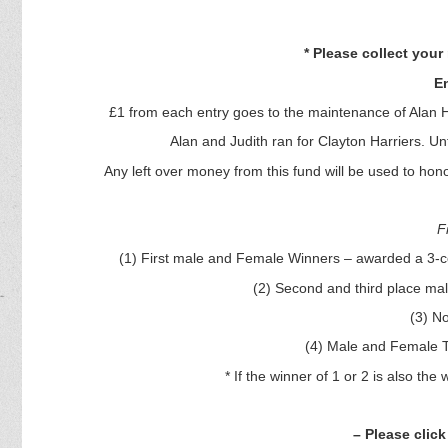
* Please collect you
En
£1 from each entry goes to the maintenance of Alan He
Alan and Judith ran for Clayton Harriers. Unf
Any left over money from this fund will be used to honor
F
(1) First male and Female Winners – awarded a 3-cou
(2) Second and third place m
(3) N
(4) Male and Female T
* If the winner of 1 or 2 is also th
– Please click