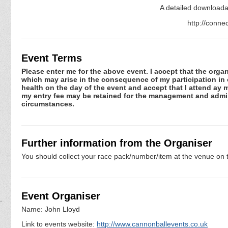
A detailed downloadab
http://conne
Event Terms
Please enter me for the above event. I accept that the organ
which may arise in the consequence of my participation in or
health on the day of the event and accept that I attend ay m
my entry fee may be retained for the management and admini
circumstances.
Further information from the Organiser
You should collect your race pack/number/item at the venue on t
Event Organiser
Name: John Lloyd
Link to events website:
http://www.cannonballevents.co.uk