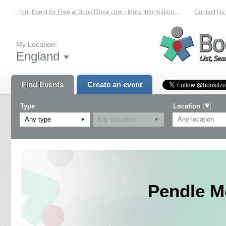
List Your Event for Free at BookitZone.com - More Information...
Contact Us on
My Location:
England
Find Events
Create an event
Type
Location
Any type
Pendle M