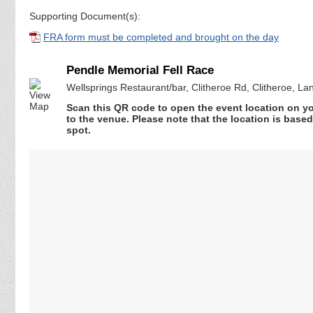
Supporting Document(s):
FRA form must be completed and brought on the day
Pendle Memorial Fell Race
Wellsprings Restaurant/bar, Clitheroe Rd, Clitheroe, L
Scan this QR code to open the event location on y
to the venue. Please note that the location is base
spot.