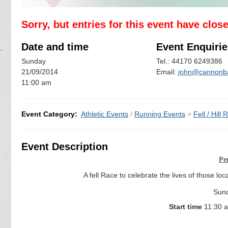
Sorry, but entries for this event have clos
Date and time
Event Enquirie
Sunday
Tel.: 44170 6249386
21/09/2014
Email:
john@cannonba
11:00 am
Event Category:
Athletic Events
/
Running Events
>
Fell / Hill
Event Description
Pe
A fell Race to celebrate the lives of those l
Sun
Start time
11:30 