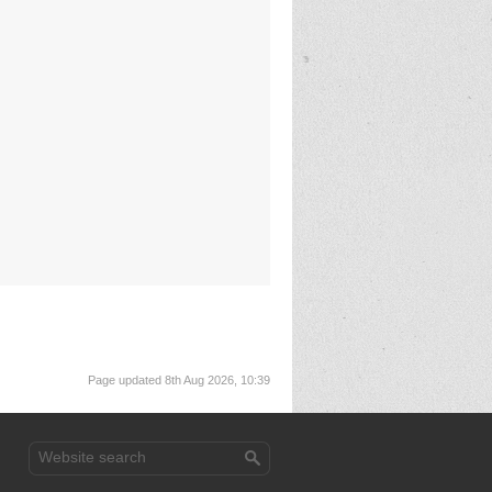
Page updated 8th Aug 2026, 10:39