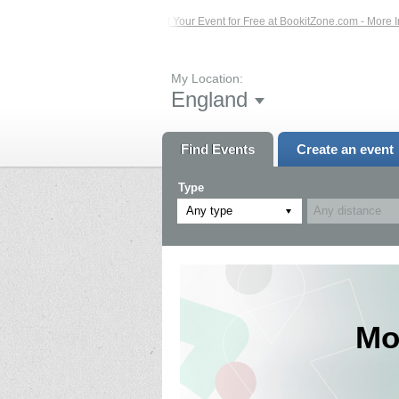
ents – Click Here...
List Your Event for Free at BookitZone.com - More Informa
My Location:
England
Find Events
Create an event
Type
Any type
Mo