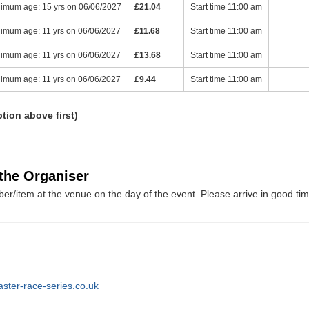
imum age: 15 yrs on 06/06/2027
£21.04
Start time 11:00 am
imum age: 11 yrs on 06/06/2027
£11.68
Start time 11:00 am
imum age: 11 yrs on 06/06/2027
£13.68
Start time 11:00 am
imum age: 11 yrs on 06/06/2027
£9.44
Start time 11:00 am
ption above first)
 the Organiser
er/item at the venue on the day of the event. Please arrive in good tim
aster-race-series.co.uk