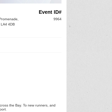
Event ID#
 Promenade,
9964
, LA4 4DB
across the Bay. To new runners, and
port.