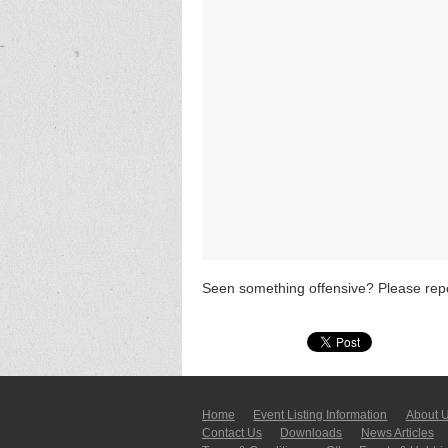
Seen something offensive? Please repo
Home
Event Listing In­for­mati­on
About 
Contact Us
Downloads
News Articles