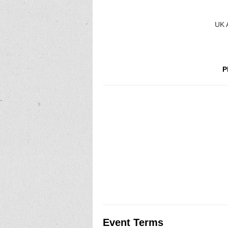
UK A
P
Event Terms