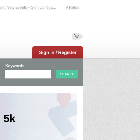
New Events – Sign Up Now...
A Reliable Family-Run Results Service – UKtimers
Sign in / Register
Keywords
 5k