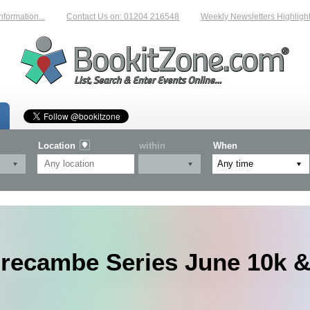
tion...
Contact Us on: 01204 216548
Weekly Newsletters Highlighting 
Location
within
When
recambe Series June 10k &