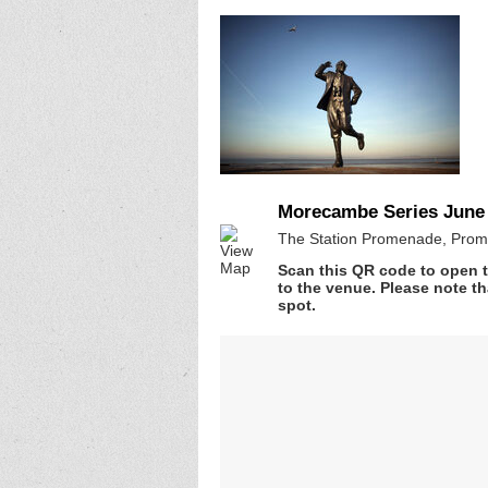
Morecambe Series June 
The Station Promenade, Prom
Scan this QR code to open t
to the venue. Please note th
spot.