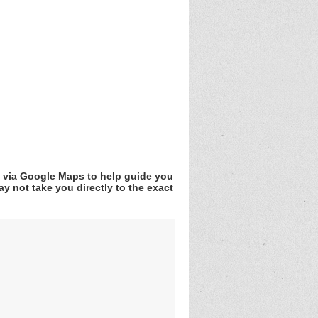
v via Google Maps to help guide you
y not take you directly to the exact