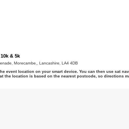
10k & 5k
enade, Morecambe,, Lancashire, LA4 4DB
he event location on your smart device. You can then use sat na
at the location is based on the nearest postcode, so directions ma