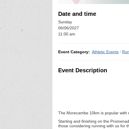
Date and time
Sunday
06/06/2027
11:00 am
Event Category:
Athletic Events
/
Run
Event Description
The Morecambe 10km is popular with n
Starting and finishing on the Promenad
those considering running with us for 