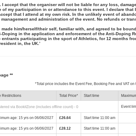
 I accept that the organiser will not be liable for any loss, damag
f my participation in or attendance to this event. I declare that I
ccept that I attend at my own risk. In the unlikely event of abando
e management and administration of the event. No refunds or tran
 made him/herself/their self, familiar with, and agreed to be bou
ti-Doping in the application and enforcement of the Anti-Doping R
ntrants participating in the sport of Athletics, for 12 months fro
 resident in, the UK.’
page **
*
Total price includes the Event Fee, Booking Fee and VAT on
 Restrictions
Total Price
*
Start time
Maximum 
Event lim
ered via BookitZone (includes offline count) - 0
imum age: 15 yrs on 06/06/2027
£26.64
Start time 11:00 am
imum age: 15 yrs on 06/06/2027
£28.12
Start time 11:00 am