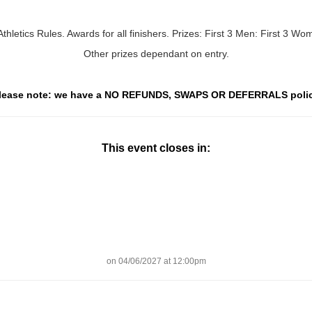
thletics Rules. Awards for all finishers. Prizes: First 3 Men: First 3 W
Other prizes dependant on entry.
lease note: we have a NO REFUNDS, SWAPS OR DEFERRALS poli
This event closes in:
on 04/06/2027 at 12:00pm