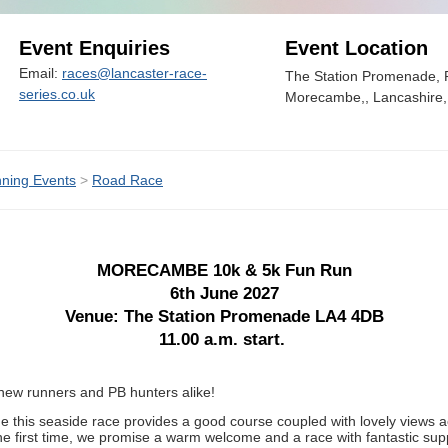
Event Enquiries
Event Location
Email:
races@lancaster-race-
The Station Promenade,
series.co.uk
Morecambe,, Lancashire
ning Events
>
Road Race
MORECAMBE 10k & 5k Fun Run
6th June 2027
Venue: The Station Promenade LA4 4DB
11.00 a.m. start.
ew runners and PB hunters alike!
e this seaside race provides a good course coupled with lovely views 
the first time, we promise a warm welcome and a race with fantastic sup