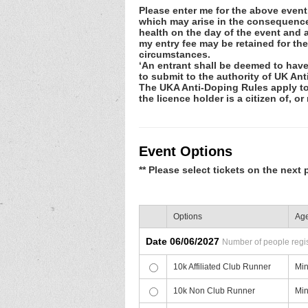
Please enter me for the above event.
which may arise in the consequence o
health on the day of the event and a
my entry fee may be retained for th
circumstances.
‘An entrant shall be deemed to have
to submit to the authority of UK An
The UKA Anti-Doping Rules apply to e
the licence holder is a citizen of, or
Event Options
** Please select tickets on the next 
Options
Age
Date 06/06/2027
Number of people regist
10k Affiliated Club Runner
Min
10k Non Club Runner
Min