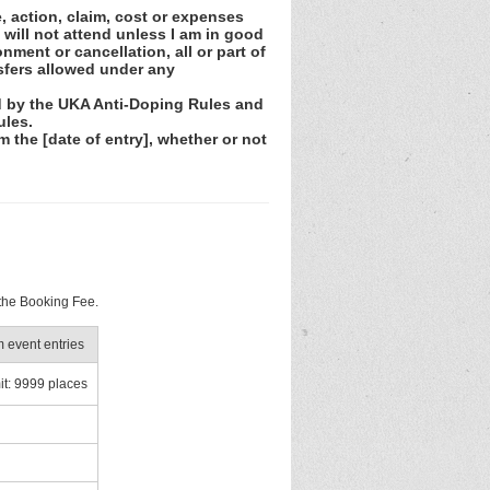
e, action, claim, cost or expenses
 will not attend unless I am in good
nment or cancellation, all or part of
sfers allowed under any
nd by the UKA Anti-Doping Rules and
ules.
m the [date of entry], whether or not
 the Booking Fee.
event entries
it: 9999 places