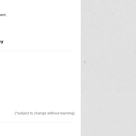
omen:
cy
(*subject to change without warning)