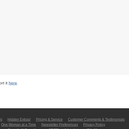
rt it
here
.
Us
Hidden Extras!
Pricing & Service
Customer Comments & Tes­ti­moni­als
One Woman at a Time
Newsletter Pre­fer­en­ces
Privacy Policy