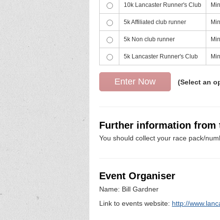
10k Lancaster Runner's Club
Min
5k Affiliated club runner
Min
5k Non club runner
Min
5k Lancaster Runner's Club
Min
(Select an o
Further information from
You should collect your race pack/numb
Event Organiser
Name: Bill Gardner
Link to events website:
http://www.lanc