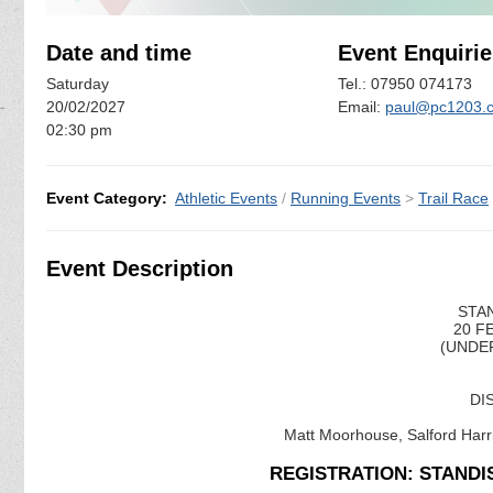
Date and time
Event Enquirie
Saturday
Tel.: 07950 074173
20/02/2027
Email:
paul@pc1203.c
02:30 pm
Event Category:
Athletic Events
/
Running Events
>
Trail Race
Event Description
STAN
20 F
(UNDER
DI
Matt Moorhouse, Salford Harri
REGISTRATION: STANDI