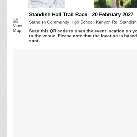
Standish Hall Trail Race - 20 February 2027
Standish Community High School, Kenyon Rd, Standish
Scan this QR code to open the event location on y
to the venue. Please note that the location is base
spot.