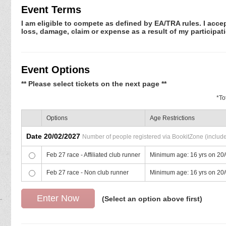
Event Terms
I am eligible to compete as defined by EA/TRA rules. I accep
loss, damage, claim or expense as a result of my participati
Event Options
** Please select tickets on the next page **
*
To
Options
Age Restrictions
Date 20/02/2027
Number of people registered via BookitZone (includes
Feb 27 race - Affiliated club runner
Minimum age: 16 yrs on 20
Feb 27 race - Non club runner
Minimum age: 16 yrs on 20
(Select an option above first)