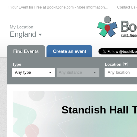
ist Your Event for Free at BookitZone.com - More Information...
Contact Us on
My Location:
England
Find Events
Create an event
Type
Location
Any type
Standish Hall T