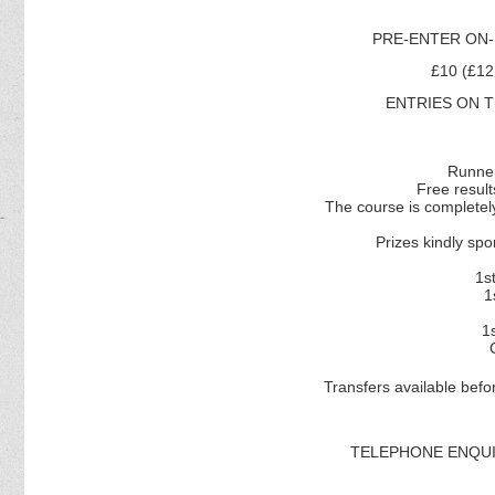
PRE-ENTER ON-
£10 (£1
ENTRIES ON TH
Runner
Free resul
The course is completely
Prizes kindly 
1s
1
1
Transfers available befo
TELEPHONE ENQUIR