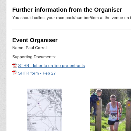
Further information from the Organiser
You should collect your race pack/number/item at the venue on t
Event Organiser
Name: Paul Carroll
Supporting Documents:
STHR - letter to on-line pre-entrants
SHTR form - Feb 27