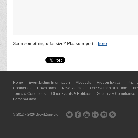
Seen something offensive? Please report it
here
.
Home
Event Listing In­for­mati­on
About Us
Hidden Extras!
Pricin
Contact Us
Downloads
News Articles
One Woman at a Time
New
Terms & Conditions
Other Events & Hobbies
Security & Compliance
Personal data
© 2012 – 2026
BookitZone Ltd