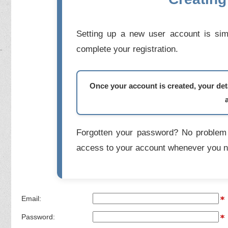
Setting up a new user account is simp
complete your registration.
Once your account is created, your deta
Forgotten your password? No problem 
access to your account whenever you n
Email:
Password: