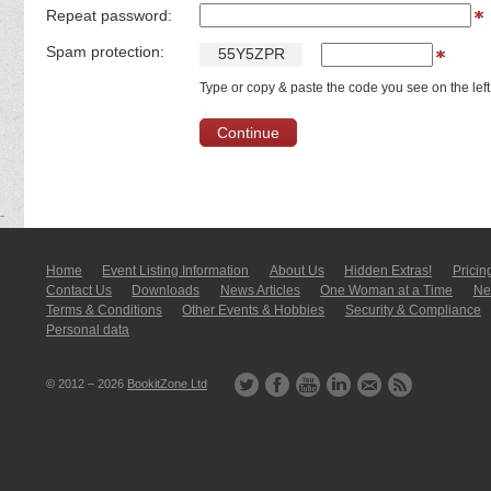
Repeat password:
Spam protection:
5
5
Y
5
Z
P
R
Type or copy & paste the code you see on the left
Home
Event Listing In­for­mati­on
About Us
Hidden Extras!
Pricin
Contact Us
Downloads
News Articles
One Woman at a Time
New
Terms & Conditions
Other Events & Hobbies
Security & Compliance
Personal data
© 2012 – 2026
BookitZone Ltd