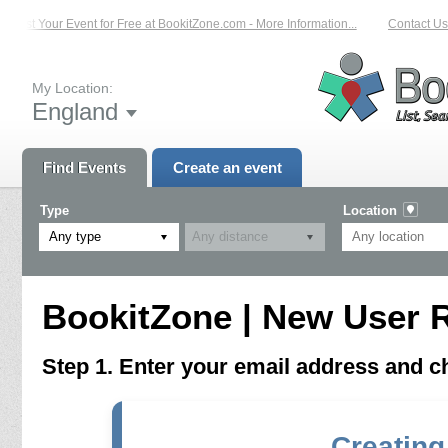
List Your Event for Free at BookitZone.com - More Information...
Contact Us 
My Location:
England
Find Events
Create an event
Type
Location
Any type
BookitZone | New User R
Step 1. Enter your email address and 
Creating