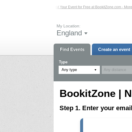
ed Events – Click Here...
List Your Event for Free at BookitZone.com - More I
My Location:
England
Find Events
Create an event
Type
Any type
BookitZone | N
Step 1. Enter your ema