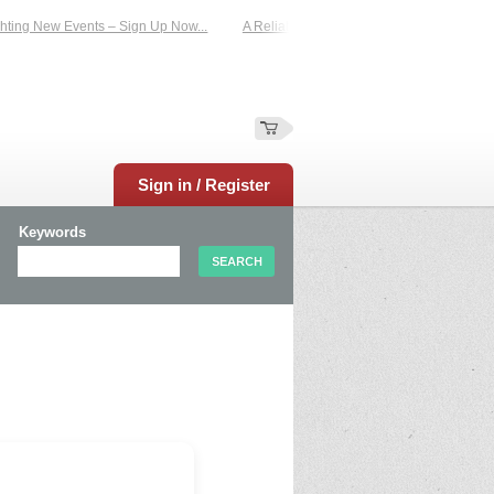
ting New Events – Sign Up Now...
A Reliable Family-Run Results Service – UKt
Sign in / Register
Keywords