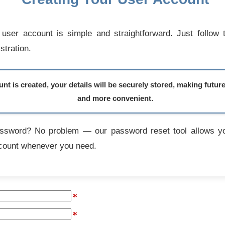
user account is simple and straightforward. Just follow 
stration.
t is created, your details will be securely stored, making futur
and more convenient.
assword? No problem — our password reset tool allows yo
count whenever you need.