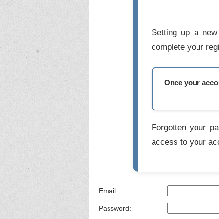
Setting up a new 
complete your regi
Once your accoun
Forgotten your p
access to your ac
Email:
Password: