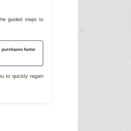
the guided steps to
e purchases faster
u to quickly regain