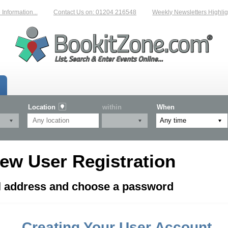
nformation...
Contact Us on: 01204 216548
Weekly Newsletters Highligh
Location
within
When
ew User Registration
il address and choose a password
Creating Your User Account