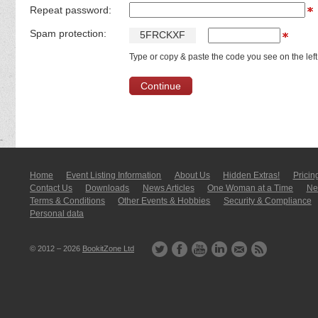
Repeat password:
Spam protection:
5
F
R
C
K
X
F
Type or copy & paste the code you see on the left
Home
Event Listing In­for­mati­on
About Us
Hidden Extras!
Pricin
Contact Us
Downloads
News Articles
One Woman at a Time
New
Terms & Conditions
Other Events & Hobbies
Security & Compliance
Personal data
© 2012 – 2026
BookitZone Ltd