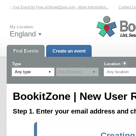
List Your Event for Free at BookitZone.com - More Information...
Contact Us 
My Location:
England
Find Events
Create an event
Type
Location
Any type
BookitZone | New User R
Step 1. Enter your email address and 
Creating