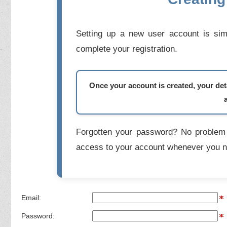
Setting up a new user account is simp
complete your registration.
Once your account is created, your deta
Forgotten your password? No problem 
access to your account whenever you n
Email:
Password: