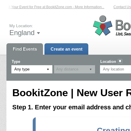
List Your Event for Free at BookitZone.com - More Information...
Contact Us 
My Location:
England
Find Events
Create an event
Type
Location
Any type
BookitZone | New User R
Step 1. Enter your email address and 
Creating