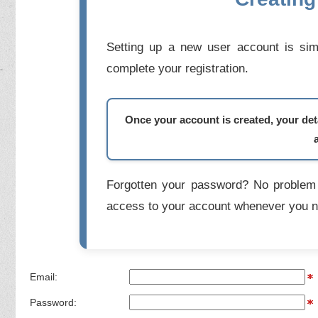
Setting up a new user account is simp
complete your registration.
Once your account is created, your deta
Forgotten your password? No problem 
access to your account whenever you n
Email:
Password: