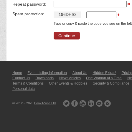
Repeat password:
Spam protection:
1
9
6
D
H
S
2
Type or copy & paste the code you see on the left
Home
Event Listing In­for­mati­on
About Us
Hidden Extras!
Pricin
Contact Us
Downloads
News Articles
One Woman at a Time
New
Terms & Conditions
Other Events & Hobbies
Security & Compliance
Personal data
© 2012 – 2026
BookitZone Ltd