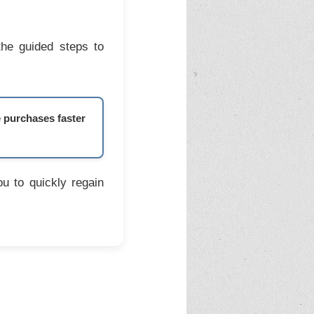
the guided steps to
e purchases faster
u to quickly regain