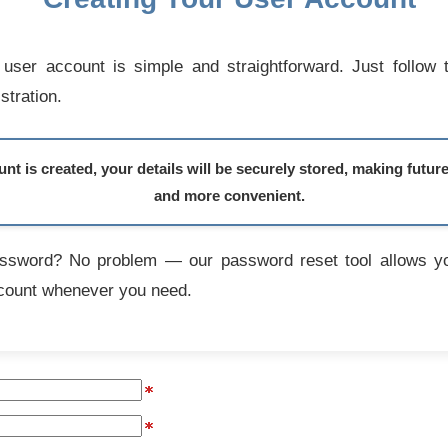
user account is simple and straightforward. Just follow 
stration.
t is created, your details will be securely stored, making futur
and more convenient.
assword? No problem — our password reset tool allows yo
count whenever you need.