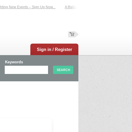
ting New Events – Sign Up Now...
A Reliable Family-Run Results Service – UKt
Sign in / Register
Keywords