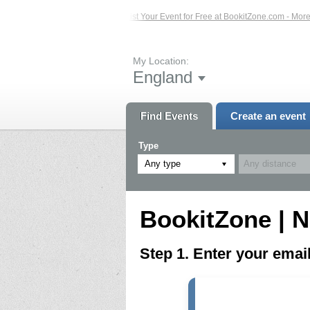
ed Events – Click Here...
List Your Event for Free at BookitZone.com - More In
My Location:
England
Find Events
Create an event
Type
Any type
BookitZone | N
Step 1. Enter your ema