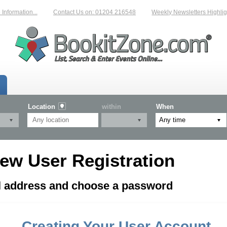
formation...
Contact Us on: 01204 216548
Weekly Newsletters Highligh
Location
within
When
ew User Registration
il address and choose a password
Creating Your User Account