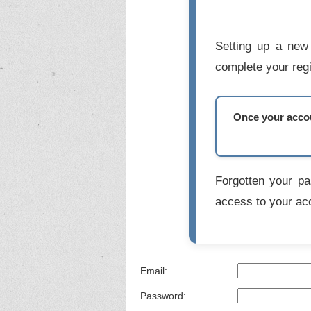
Setting up a new 
complete your regi
Once your accoun
Forgotten your p
access to your ac
Email:
Password: