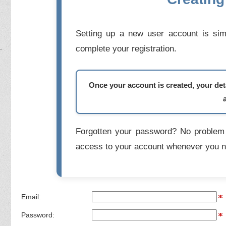
Setting up a new user account is simp
complete your registration.
Once your account is created, your deta
Forgotten your password? No problem 
access to your account whenever you n
Email:
Password: