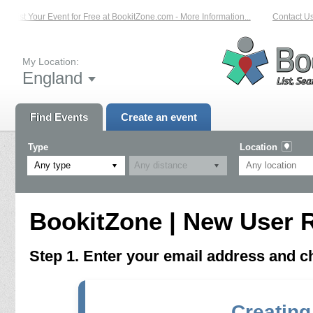
List Your Event for Free at BookitZone.com - More Information...
Contact Us 
My Location:
England
Find Events
Create an event
Type
Location
Any type
BookitZone | New User R
Step 1. Enter your email address and 
Creating