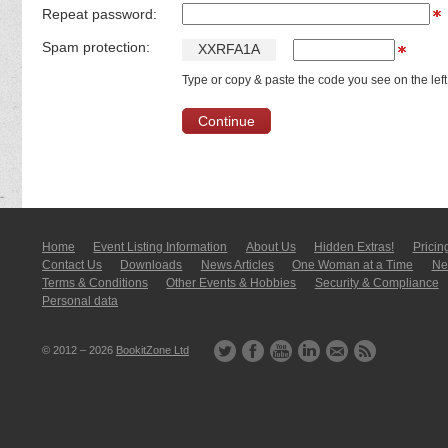
Repeat password:
Spam protection:
X
X
R
F
A
1
A
Type or copy & paste the code you see on the left
Home
Event Listing In­for­mati­on
About Us
Hidden Extras!
Pricin
Contact Us
Downloads
News Articles
One Woman at a Time
New
Terms & Conditions
Other Events & Hobbies
Security & Compliance
Personal data
© 2012 – 2026
BookitZone Ltd