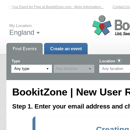
List Your Event for Free at BookitZone.com - More Information...
Contact Us 
My Location:
England
Find Events
Create an event
Type
Location
Any type
BookitZone | New User R
Step 1. Enter your email address and 
Creating