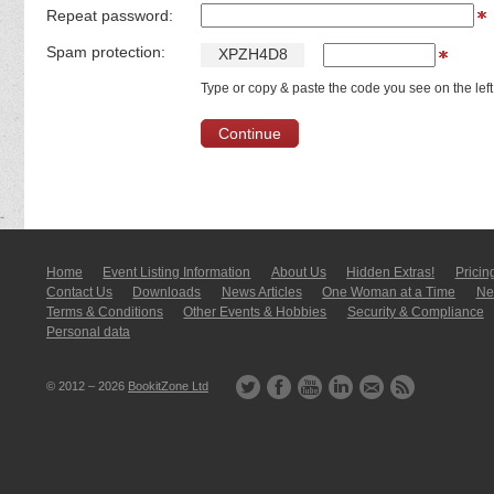
Repeat password:
Spam protection:
X
P
Z
H
4
D
8
Type or copy & paste the code you see on the left
Home
Event Listing In­for­mati­on
About Us
Hidden Extras!
Pricin
Contact Us
Downloads
News Articles
One Woman at a Time
New
Terms & Conditions
Other Events & Hobbies
Security & Compliance
Personal data
© 2012 – 2026
BookitZone Ltd