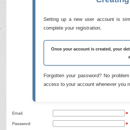
Setting up a new user account is simp
complete your registration.
Once your account is created, your deta
Forgotten your password? No problem 
access to your account whenever you n
Email:
Password: