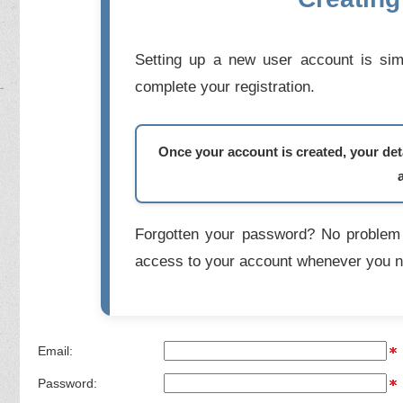
Setting up a new user account is simp
complete your registration.
Once your account is created, your deta
Forgotten your password? No problem 
access to your account whenever you n
Email:
Password: