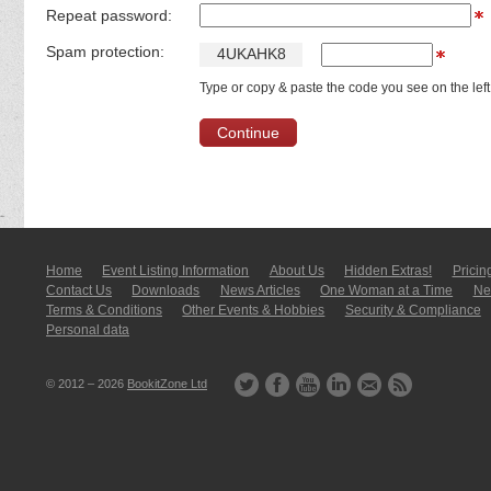
Repeat password:
Spam protection:
4
U
K
A
H
K
8
Type or copy & paste the code you see on the left
Home
Event Listing In­for­mati­on
About Us
Hidden Extras!
Pricin
Contact Us
Downloads
News Articles
One Woman at a Time
New
Terms & Conditions
Other Events & Hobbies
Security & Compliance
Personal data
© 2012 – 2026
BookitZone Ltd