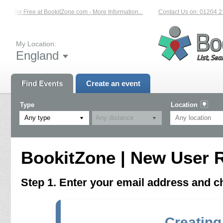
vent for Free at BookitZone.com - More Information...
Contact Us on: 01204 21
My Location:
England
Find Events
Create an event
Type
Location
Any type
BookitZone | New User R
Step 1. Enter your email address and 
Creating