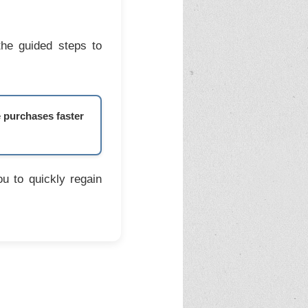
the guided steps to
e purchases faster
u to quickly regain