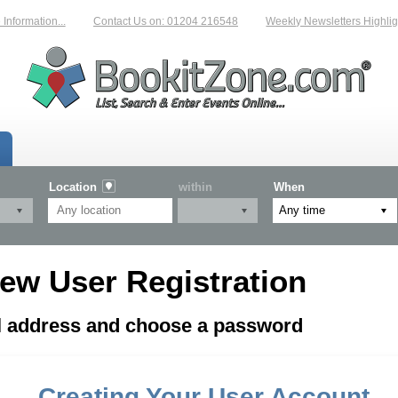
formation...
Contact Us on: 01204 216548
Weekly Newsletters Highligh
Location
within
When
ew User Registration
il address and choose a password
Creating Your User Account