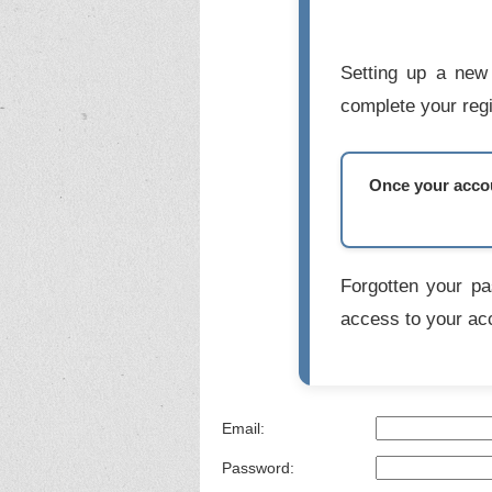
Setting up a new 
complete your regi
Once your accoun
Forgotten your p
access to your ac
Email:
Password: