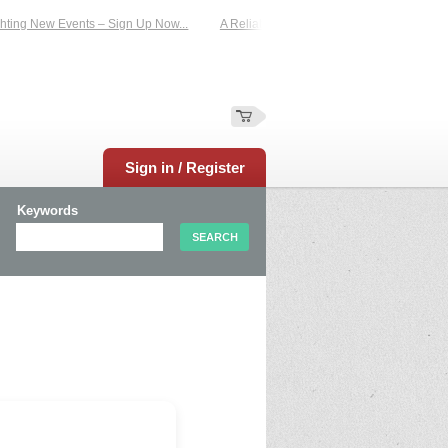
ting New Events – Sign Up Now...
A Reliable Family-Run Results Service – UKt
Sign in / Register
Keywords