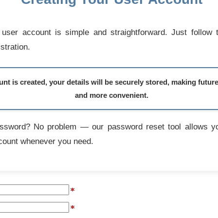
user account is simple and straightforward. Just follow 
stration.
t is created, your details will be securely stored, making futur
and more convenient.
assword? No problem — our password reset tool allows yo
count whenever you need.