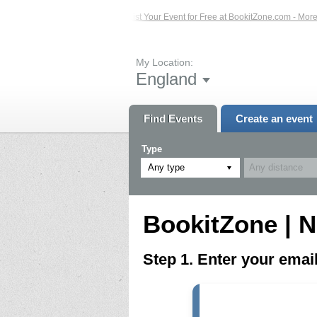
ed Events – Click Here...
List Your Event for Free at BookitZone.com - More In
My Location:
England
Find Events
Create an event
Type
Any type
BookitZone | N
Step 1. Enter your ema