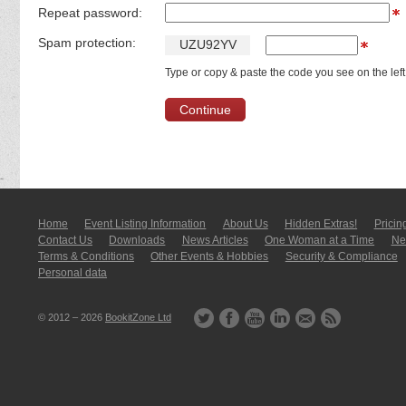
Repeat password:
Spam protection:
U
Z
U
9
2
Y
V
Type or copy & paste the code you see on the left
Home
Event Listing In­for­mati­on
About Us
Hidden Extras!
Pricin
Contact Us
Downloads
News Articles
One Woman at a Time
New
Terms & Conditions
Other Events & Hobbies
Security & Compliance
Personal data
© 2012 – 2026
BookitZone Ltd