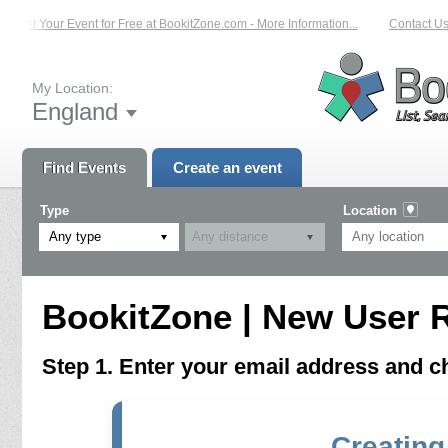
List Your Event for Free at BookitZone.com - More Information...
Contact Us 
My Location:
England
Find Events
Create an event
Type
Location
Any type
BookitZone | New User R
Step 1. Enter your email address and 
Creating