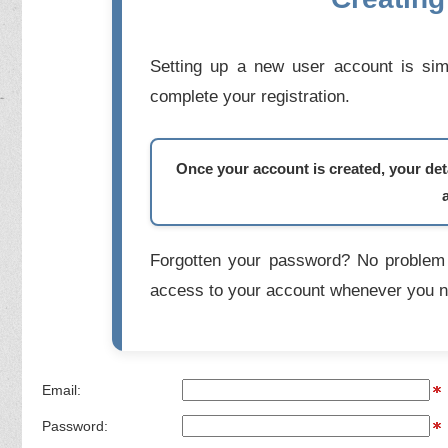
Setting up a new user account is simp
complete your registration.
Once your account is created, your deta
Forgotten your password? No problem 
access to your account whenever you n
Email:
Password: