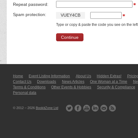
Repeat password:
Spam protection:
V
U
E
Y
4
C
B
Type or copy & paste the code you see on the left
Home
Event Listing In­for­mati­on
About Us
Hidden Extras!
Pricin
Contact Us
Downloads
News Articles
One Woman at a Time
New
Terms & Conditions
Other Events & Hobbies
Security & Compliance
Personal data
© 2012 – 2026
BookitZone Ltd