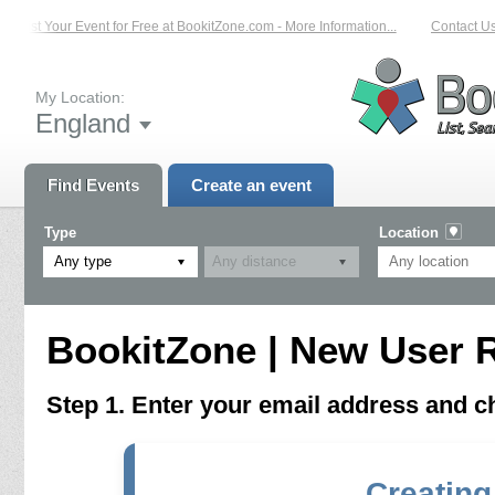
List Your Event for Free at BookitZone.com - More Information...
Contact Us 
My Location:
England
Find Events
Create an event
Type
Location
Any type
BookitZone | New User R
Step 1. Enter your email address and 
Creating