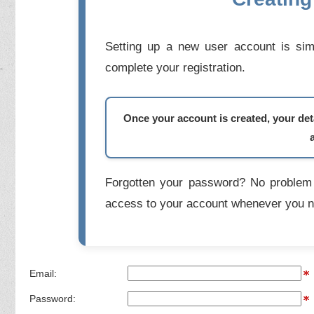
Setting up a new user account is simp
complete your registration.
Once your account is created, your deta
Forgotten your password? No problem 
access to your account whenever you n
Email:
Password: