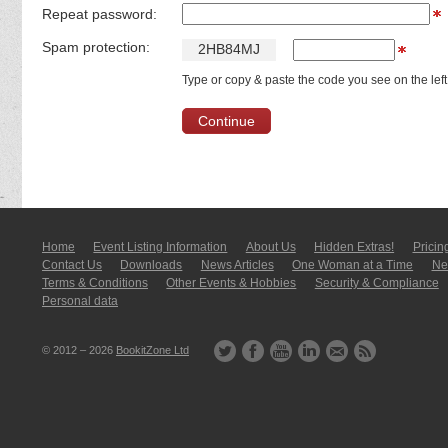
Repeat password:
Spam protection:
2
H
B
8
4
M
J
Type or copy & paste the code you see on the left
Home
Event Listing In­for­mati­on
About Us
Hidden Extras!
Pricin
Contact Us
Downloads
News Articles
One Woman at a Time
New
Terms & Conditions
Other Events & Hobbies
Security & Compliance
Personal data
© 2012 – 2026
BookitZone Ltd