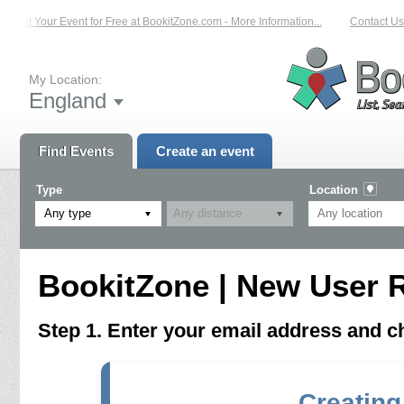
List Your Event for Free at BookitZone.com - More Information...
Contact Us 
My Location:
England
Find Events
Create an event
Type
Location
Any type
BookitZone | New User R
Step 1. Enter your email address and 
Creating