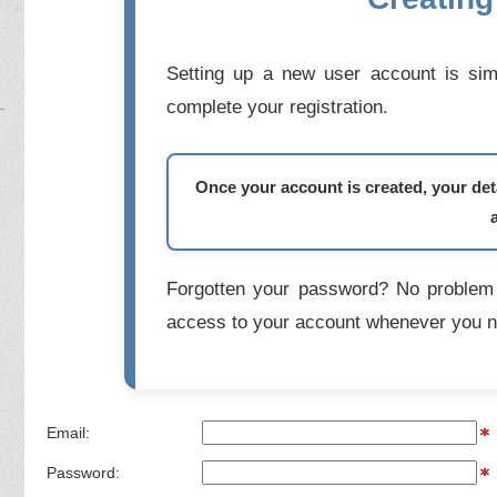
Setting up a new user account is simp
complete your registration.
Once your account is created, your deta
Forgotten your password? No problem 
access to your account whenever you n
Email:
Password: