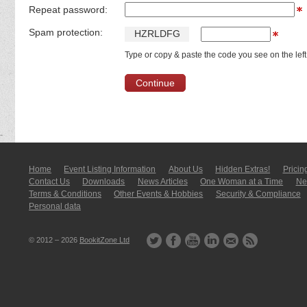
Repeat password:
Spam protection:
H
Z
R
L
D
F
G
Type or copy & paste the code you see on the left
Home
Event Listing In­for­mati­on
About Us
Hidden Extras!
Pricin
Contact Us
Downloads
News Articles
One Woman at a Time
New
Terms & Conditions
Other Events & Hobbies
Security & Compliance
Personal data
© 2012 – 2026
BookitZone Ltd