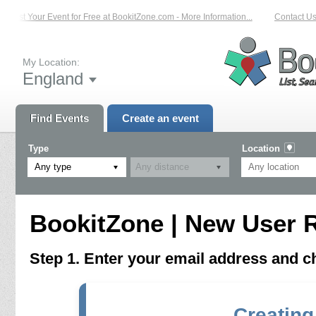
List Your Event for Free at BookitZone.com - More Information...
Contact Us 
My Location:
England
Find Events
Create an event
Type
Location
Any type
BookitZone | New User R
Step 1. Enter your email address and 
Creating