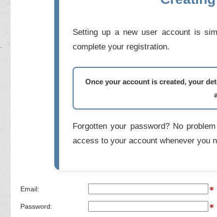
Setting up a new user account is simp
complete your registration.
Once your account is created, your deta
Forgotten your password? No problem 
access to your account whenever you n
Email:
Password: