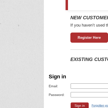
NEW CUSTOME
If you haven’t used t
Register Here
EXISTING CUS
Sign in
Email:
Password:
Forgotten y