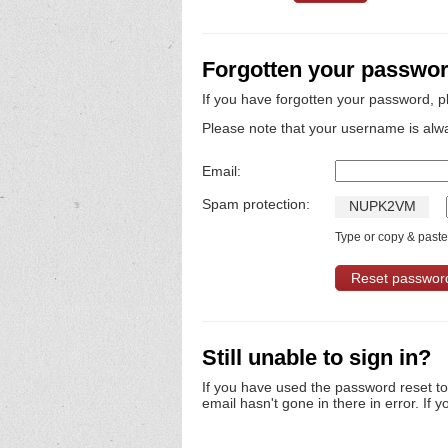
Forgotten your passwo
If you have forgotten your password, p
Please note that your username is alw
Email:
Spam protection:
N
U
P
K
2
V
M
Type or copy & paste 
Still unable to sign in?
If you have used the password reset t
email hasn't gone in there in error. If y