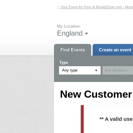
ed Events – Click Here...
List Your Event for Free at BookitZone.com - More In
My Location:
England
Find Events
Create an event
Type
Any type
New Customer R
** A valid u