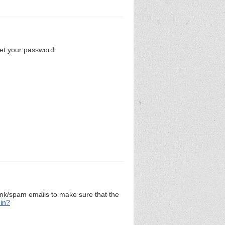
set your password.
unk/spam emails to make sure that the
 in?