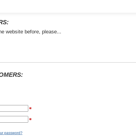
RS:
he website before, please...
TOMERS:
our password?