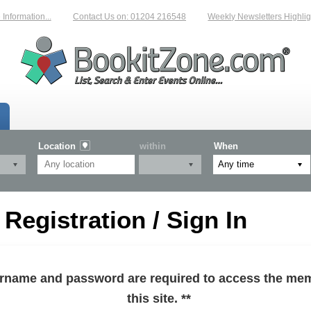
formation...
Contact Us on: 01204 216548
Weekly Newsletters Highlight
Location
within
When
egistration / Sign In
sername and password are required to access the mem
this site. **