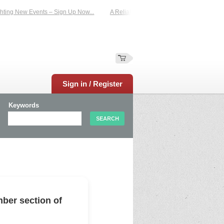
ing New Events – Sign Up Now...
A Reliable Family-Run Results Service – UKt
Sign in / Register
Keywords
ber section of