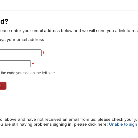
rd?
lease enter your email address below and we will send you a link to re
ays your email address.
the code you see on the left side.
ool above and have not received an email from us, please check your j
ou are still having problems signing in, please click here:
Unable to sign