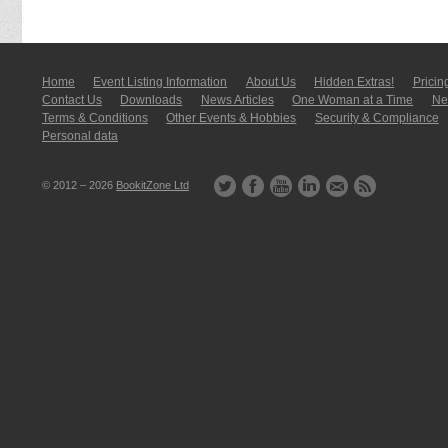
Home
Event Listing In­for­mati­on
About Us
Hidden Extras!
Pricin
Contact Us
Downloads
News Articles
One Woman at a Time
New
Terms & Conditions
Other Events & Hobbies
Security & Compliance
Personal data
© 2012 – 2026
BookitZone Ltd