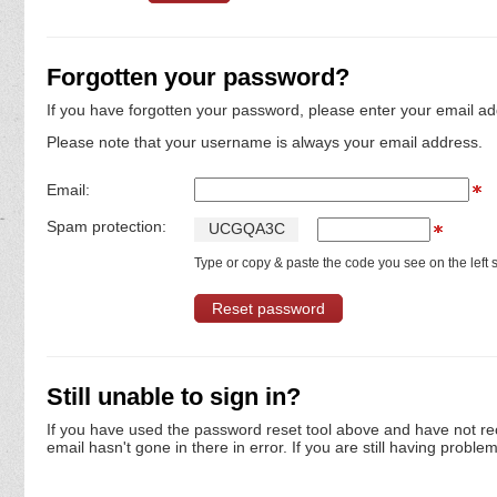
Forgotten your password?
If you have forgotten your password, please enter your email ad
Please note that your username is always your email address.
Email:
Spam protection:
U
C
G
Q
A
3
C
Type or copy & paste the code you see on the left s
Still unable to sign in?
If you have used the password reset tool above and have not re
email hasn't gone in there in error. If you are still having proble