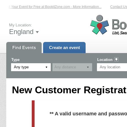
List Your Event for Free at BookitZone.com - More Information...
Contact Us 
My Location:
England
Find Events
Create an event
Type
Location
Any type
New Customer Registrati
** A valid username and passwo