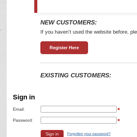
NEW CUSTOMERS:
If you haven’t used the website before, ple
Register Here
EXISTING CUSTOMERS:
Sign in
Email:
Password:
Forgotten your password?