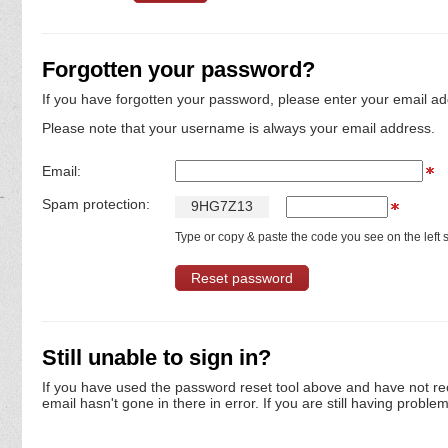
Forgotten your password?
If you have forgotten your password, please enter your email ad
Please note that your username is always your email address.
Email:
Spam protection:
9
H
G
7
Z
1
3
Type or copy & paste the code you see on the left s
Still unable to sign in?
If you have used the password reset tool above and have not re
email hasn't gone in there in error. If you are still having proble