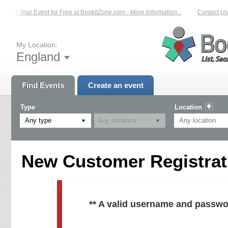
List Your Event for Free at BookitZone.com - More Information...
Contact Us 
My Location:
England
Find Events
Create an event
Type
Location
Any type
New Customer Registrati
** A valid username and passwo