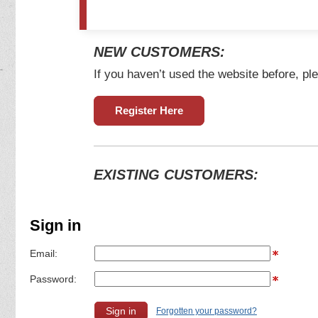
NEW CUSTOMERS:
If you haven’t used the website before, ple
Register Here
EXISTING CUSTOMERS:
Sign in
Email:
Password:
Forgotten your password?