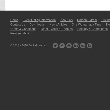
Home
Event Listing In­for­mati­on
About Us
Hidden Extras!
Pricin
Contact Us
Downloads
News Articles
One Woman at a Time
New
Terms & Conditions
Other Events & Hobbies
Security & Compliance
Personal data
© 2012 – 2026
BookitZone Ltd