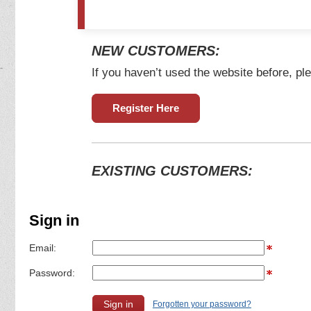
NEW CUSTOMERS:
If you haven’t used the website before, ple
Register Here
EXISTING CUSTOMERS:
Sign in
Email:
Password:
Forgotten your password?