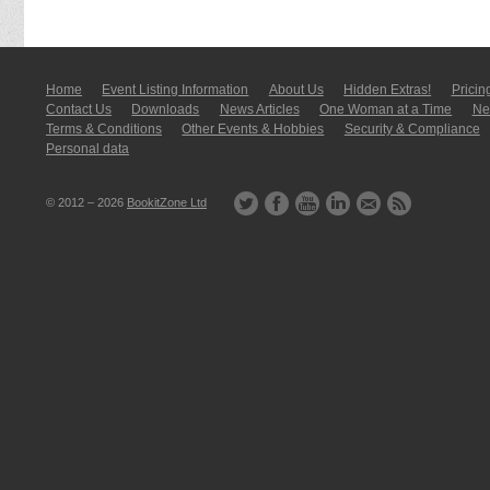
Home
Event Listing In­for­mati­on
About Us
Hidden Extras!
Pricin
Contact Us
Downloads
News Articles
One Woman at a Time
New
Terms & Conditions
Other Events & Hobbies
Security & Compliance
Personal data
© 2012 – 2026
BookitZone Ltd