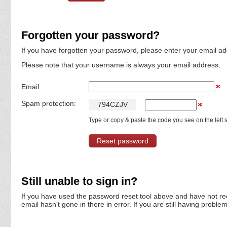
Forgotten your password?
If you have forgotten your password, please enter your email ad
Please note that your username is always your email address.
Email:
Spam protection:
7
9
4
C
Z
J
V
Type or copy & paste the code you see on the left s
Still unable to sign in?
If you have used the password reset tool above and have not re
email hasn't gone in there in error. If you are still having proble