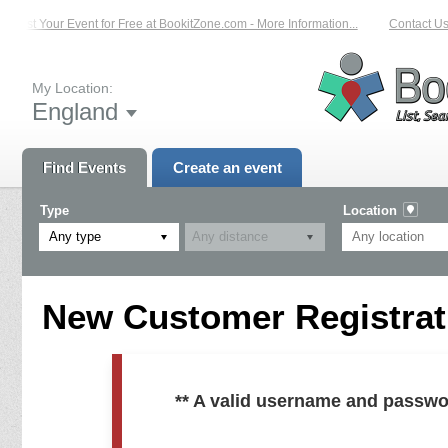
List Your Event for Free at BookitZone.com - More Information...
Contact Us 
My Location:
England
Find Events
Create an event
Type
Location
Any type
New Customer Registrati
** A valid username and passwo