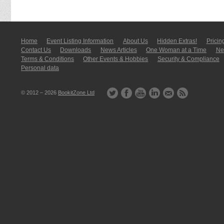
Home
Event Listing In­for­mati­on
About Us
Hidden Extras!
Pricin
Contact Us
Downloads
News Articles
One Woman at a Time
New
Terms & Conditions
Other Events & Hobbies
Security & Compliance
Personal data
© 2012 – 2026
BookitZone Ltd