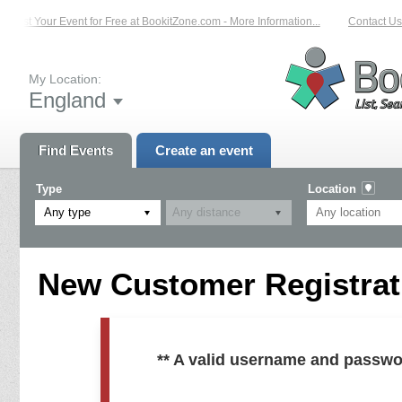
List Your Event for Free at BookitZone.com - More Information...
Contact Us 
My Location:
England
Find Events
Create an event
Type
Location
Any type
New Customer Registrati
** A valid username and passwo