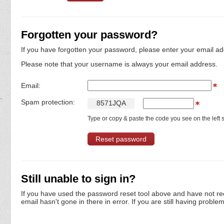
Forgotten your password?
If you have forgotten your password, please enter your email ad
Please note that your username is always your email address.
Email:
Spam protection:
8
5
7
1
J
Q
A
Type or copy & paste the code you see on the left s
Still unable to sign in?
If you have used the password reset tool above and have not re
email hasn't gone in there in error. If you are still having proble