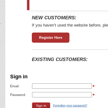
NEW CUSTOMERS:
If you haven’t used the website before, ple
Register Here
EXISTING CUSTOMERS:
Sign in
Email:
Password:
Forgotten your password?