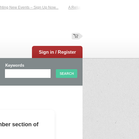
ing New Events – Sign Up Now...
A Reliable Family-Run Results Service – UKt
Sign in / Register
Keywords
ber section of