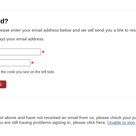
rd?
lease enter your email address below and we will send you a link to re
ays your email address.
the code you see on the left side.
ool above and have not received an email from us, please check your j
ou are still having problems signing in, please click here:
Unable to sign