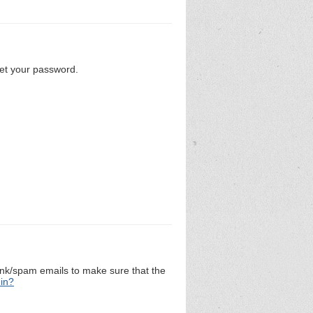
set your password.
unk/spam emails to make sure that the
 in?