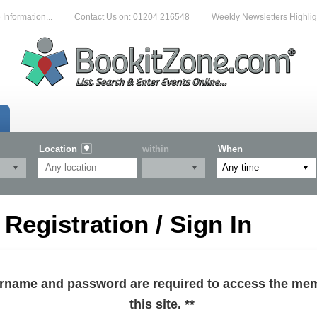
formation...
Contact Us on: 01204 216548
Weekly Newsletters Highlight
Location
within
When
egistration / Sign In
sername and password are required to access the mem
this site. **