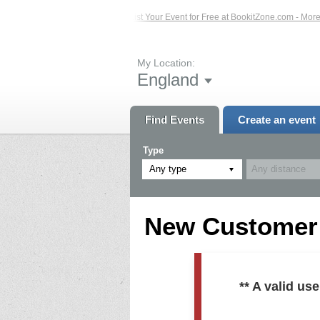
ed Events – Click Here...
List Your Event for Free at BookitZone.com - More In
My Location:
England
Find Events
Create an event
Type
Any type
New Customer R
** A valid u