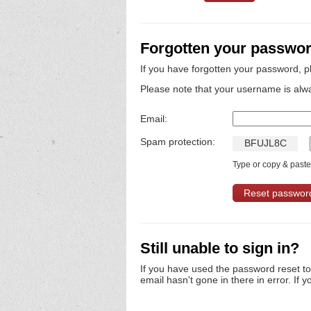
Forgotten your passwo
If you have forgotten your password, p
Please note that your username is alw
Email:
Spam protection:
B
F
U
J
L
8
C
Type or copy & paste 
Still unable to sign in?
If you have used the password reset t
email hasn't gone in there in error. If y