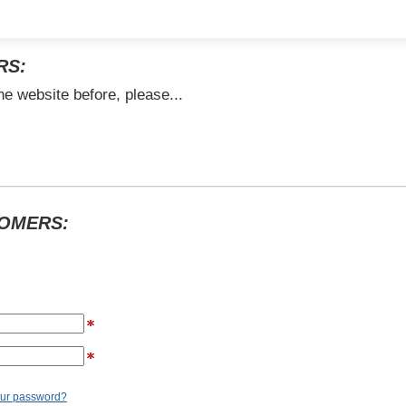
RS:
he website before, please...
TOMERS:
our password?