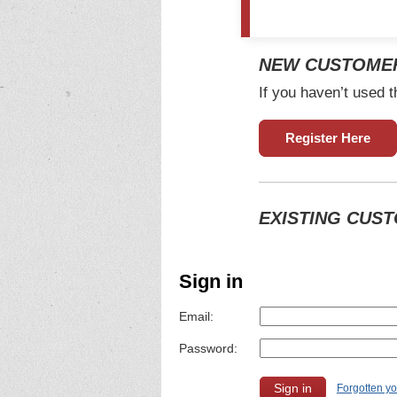
NEW CUSTOME
If you haven’t used t
Register Here
EXISTING CUS
Sign in
Email:
Password:
Forgotten y