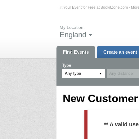
ed Events – Click Here...
List Your Event for Free at BookitZone.com - More In
My Location:
England
Find Events
Create an event
Type
Any type
New Customer R
** A valid u