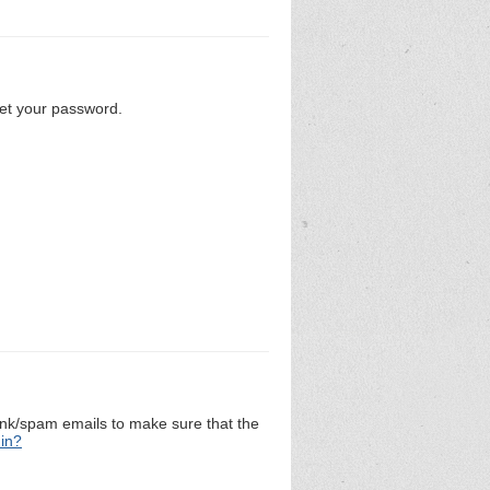
set your password.
unk/spam emails to make sure that the
 in?