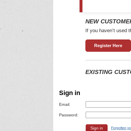
NEW CUSTOME
If you haven’t used t
Register Here
EXISTING CUS
Sign in
Email:
Password:
Forgotten y