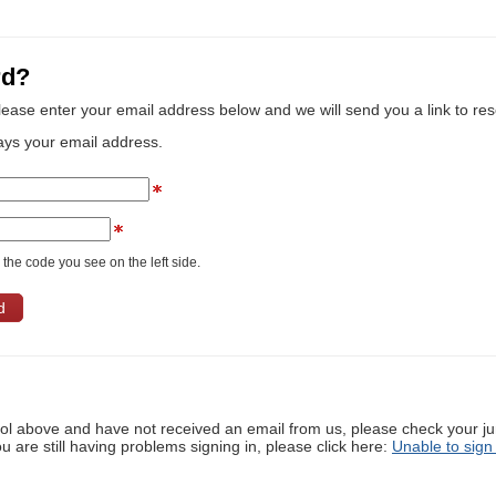
rd?
lease enter your email address below and we will send you a link to re
ays your email address.
the code you see on the left side.
ool above and have not received an email from us, please check your j
ou are still having problems signing in, please click here:
Unable to sign