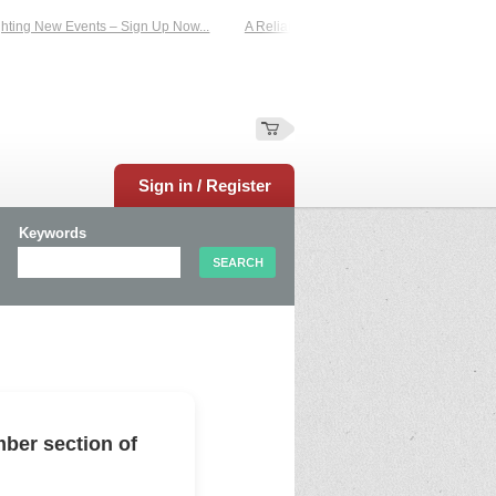
ing New Events – Sign Up Now...
A Reliable Family-Run Results Service – UKt
Sign in / Register
Keywords
ber section of