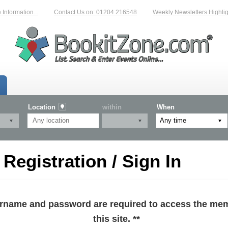
formation...
Contact Us on: 01204 216548
Weekly Newsletters Highlight
Location
within
When
egistration / Sign In
sername and password are required to access the mem
this site. **