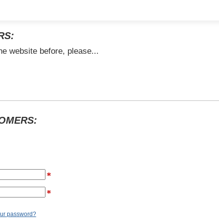
RS:
he website before, please...
TOMERS:
our password?