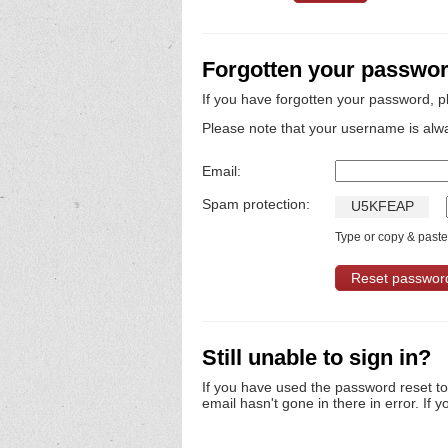
Forgotten your passwo
If you have forgotten your password, p
Please note that your username is alw
Email:
Spam protection:
U
5
K
F
E
A
P
Type or copy & paste 
Still unable to sign in?
If you have used the password reset t
email hasn't gone in there in error. If y