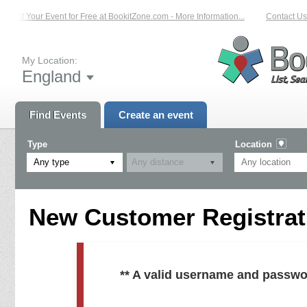
List Your Event for Free at BookitZone.com - More Information...
Contact Us 
My Location:
England
Find Events
Create an event
Type
Location
Any type
New Customer Registrati
** A valid username and passwo