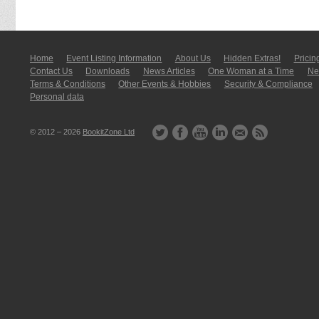
Home
Event Listing In­for­mati­on
About Us
Hidden Extras!
Pricin
Contact Us
Downloads
News Articles
One Woman at a Time
New
Terms & Conditions
Other Events & Hobbies
Security & Compliance
Personal data
© 2012 – 2026
BookitZone Ltd