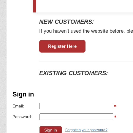
NEW CUSTOMERS:
If you haven’t used the website before, ple
Register Here
EXISTING CUSTOMERS:
Sign in
Email:
Password:
Forgotten your password?