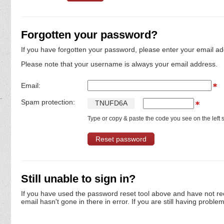
Forgotten your password?
If you have forgotten your password, please enter your email ad
Please note that your username is always your email address.
Email:
Spam protection:
T
N
U
F
D
6
A
Type or copy & paste the code you see on the left s
Still unable to sign in?
If you have used the password reset tool above and have not re
email hasn't gone in there in error. If you are still having proble