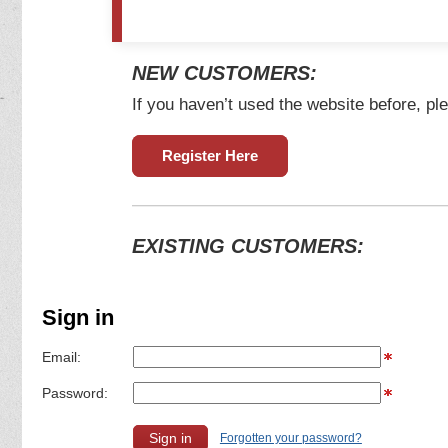
NEW CUSTOMERS:
If you haven’t used the website before, ple
Register Here
EXISTING CUSTOMERS:
Sign in
Email:
Password:
Forgotten your password?