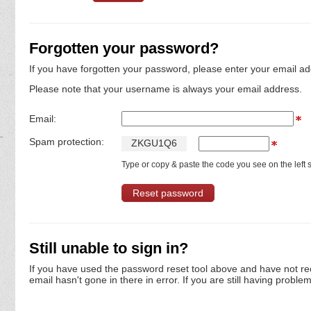
Forgotten your password?
If you have forgotten your password, please enter your email ad
Please note that your username is always your email address.
Email:
Spam protection:
Z
K
G
U
1
Q
6
Type or copy & paste the code you see on the left s
Still unable to sign in?
If you have used the password reset tool above and have not re
email hasn't gone in there in error. If you are still having proble