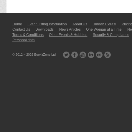
Home
Event Listing In­for­mati­on
About Us
Hidden Extras!
Pricin
Contact Us
Downloads
News Articles
One Woman at a Time
New
Terms & Conditions
Other Events & Hobbies
Security & Compliance
Personal data
© 2012 – 2026
BookitZone Ltd