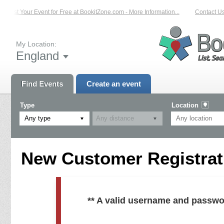
List Your Event for Free at BookitZone.com - More Information...
Contact Us 
My Location:
England
Find Events
Create an event
Type
Location
Any type
New Customer Registrati
** A valid username and passwo