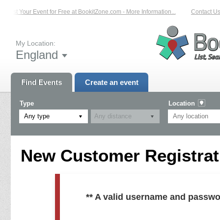
List Your Event for Free at BookitZone.com - More Information...
Contact Us 
My Location:
England
Find Events
Create an event
Type
Location
Any type
New Customer Registrati
** A valid username and passwo