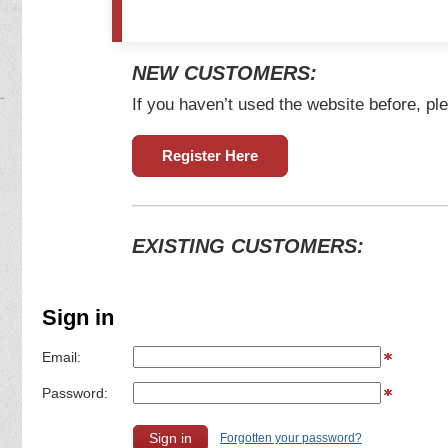
NEW CUSTOMERS:
If you haven’t used the website before, ple
Register Here
EXISTING CUSTOMERS:
Sign in
Email:
Password:
Forgotten your password?