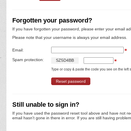
Forgotten your password?
If you have forgotten your password, please enter your email ad
Please note that your username is always your email address.
Email:
Spam protection:
S
Z
5
D
4
B
B
Type or copy & paste the code you see on the left s
Still unable to sign in?
If you have used the password reset tool above and have not re
email hasn't gone in there in error. If you are still having proble