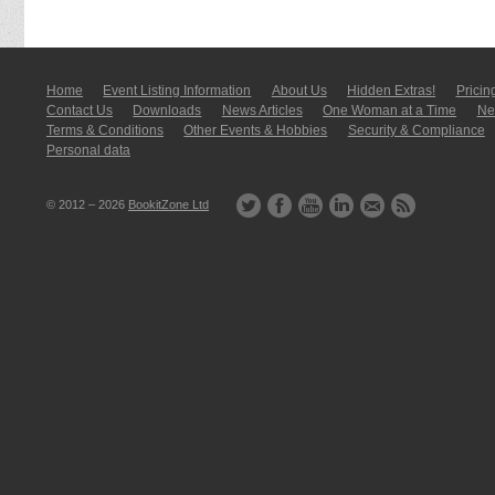
Home
Event Listing In­for­mati­on
About Us
Hidden Extras!
Pricin
Contact Us
Downloads
News Articles
One Woman at a Time
New
Terms & Conditions
Other Events & Hobbies
Security & Compliance
Personal data
© 2012 – 2026
BookitZone Ltd