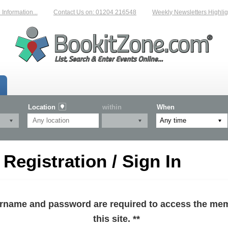
formation...
Contact Us on: 01204 216548
Weekly Newsletters Highlight
Location
within
When
egistration / Sign In
sername and password are required to access the mem
this site. **