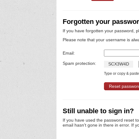
Forgotten your passwo
If you have forgotten your password, p
Please note that your username is alw
Email:
Spam protection:
S
C
X
3
W
4
D
Type or copy & paste 
Still unable to sign in?
If you have used the password reset t
email hasn't gone in there in error. If y