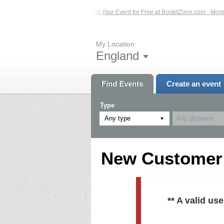
ed Events – Click Here...
List Your Event for Free at BookitZone.com - More In
My Location:
England
Find Events
Create an event
Type
Any type
New Customer R
** A valid u