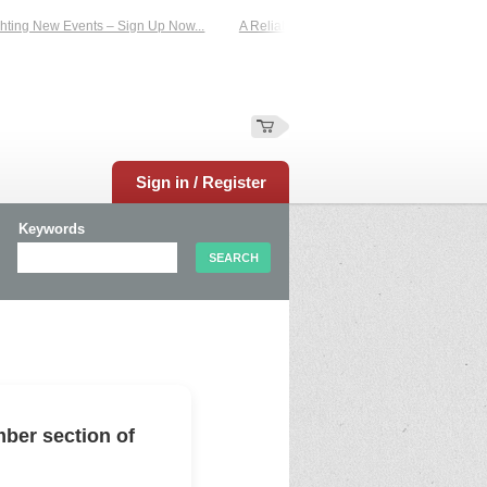
ing New Events – Sign Up Now...
A Reliable Family-Run Results Service – UKt
Sign in / Register
Keywords
ber section of