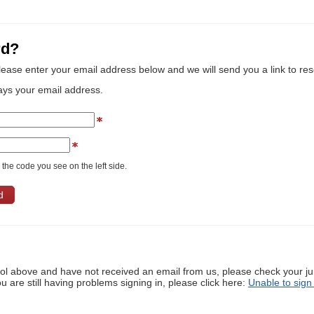
rd?
lease enter your email address below and we will send you a link to re
ays your email address.
the code you see on the left side.
ool above and have not received an email from us, please check your j
ou are still having problems signing in, please click here:
Unable to sign