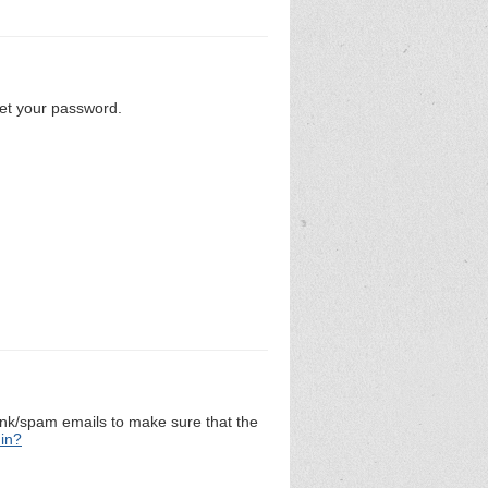
set your password.
unk/spam emails to make sure that the
 in?