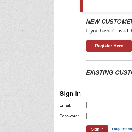
NEW CUSTOME
If you haven’t used t
Register Here
EXISTING CUS
Sign in
Email:
Password:
Forgotten y