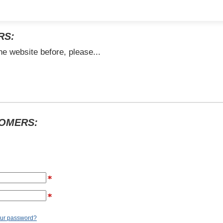
RS:
he website before, please...
TOMERS:
our password?