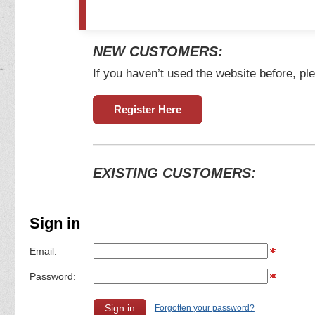
NEW CUSTOMERS:
If you haven’t used the website before, ple
Register Here
EXISTING CUSTOMERS:
Sign in
Email:
Password:
Forgotten your password?