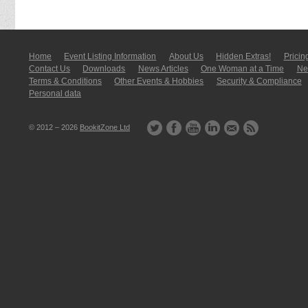
Home
Event Listing In­for­mati­on
About Us
Hidden Extras!
Pricin
Contact Us
Downloads
News Articles
One Woman at a Time
New
Terms & Conditions
Other Events & Hobbies
Security & Compliance
Personal data
© 2012 – 2026
BookitZone Ltd