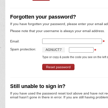
Forgotten your password?
If you have forgotten your password, please enter your email ad
Please note that your username is always your email address.
Email:
Spam protection:
A
G
N
U
C
T
7
Type or copy & paste the code you see on the left s
Still unable to sign in?
If you have used the password reset tool above and have not re
email hasn't gone in there in error. If you are still having proble