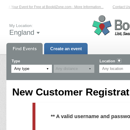
List Your Event for Free at BookitZone.com - More Information...
Contact Us 
My Location:
England
Find Events
Create an event
Type
Location
Any type
New Customer Registrati
** A valid username and passwo