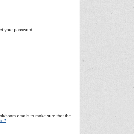
set your password.
unk/spam emails to make sure that the
 in?