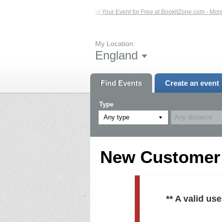
ed Events – Click Here...
List Your Event for Free at BookitZone.com - More In
My Location:
England
Find Events
Create an event
Type
Any type
New Customer R
** A valid u