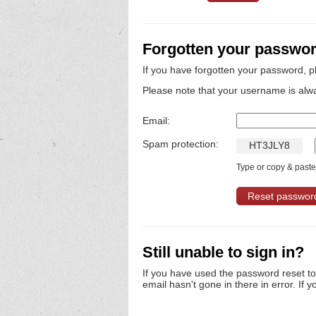
Forgotten your passwo
If you have forgotten your password, p
Please note that your username is alw
Email:
Spam protection:
H
T
3
J
L
Y
8
Type or copy & paste 
Still unable to sign in?
If you have used the password reset t
email hasn't gone in there in error. If y