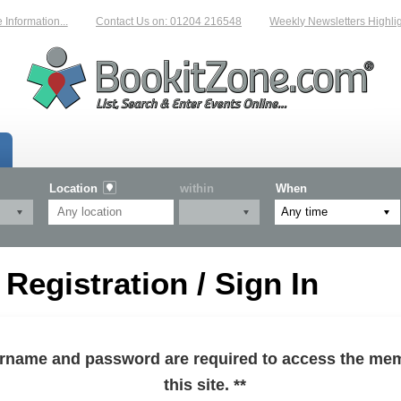
formation...
Contact Us on: 01204 216548
Weekly Newsletters Highlight
Location
within
When
egistration / Sign In
sername and password are required to access the mem
this site. **