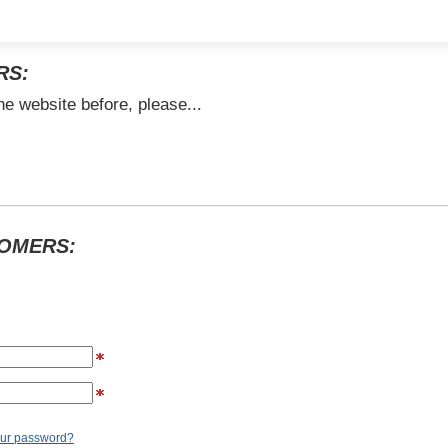
RS:
he website before, please...
TOMERS:
our password?