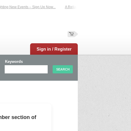
ing New Events – Sign Up Now...
A Reliable Family-Run Results Service – UKt
Sign in / Register
Keywords
ber section of