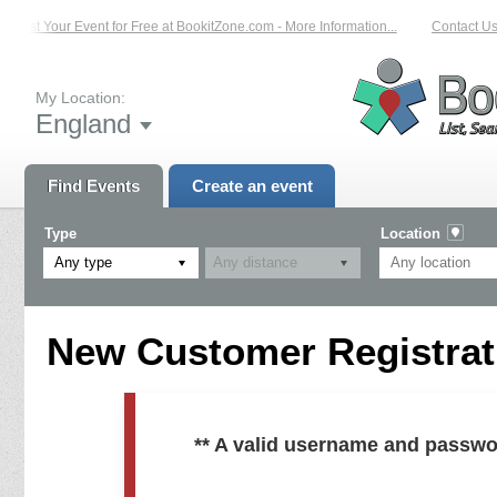
List Your Event for Free at BookitZone.com - More Information...
Contact Us
My Location:
England
Find Events
Create an event
Type
Location
Any type
New Customer Registrati
** A valid username and passwo