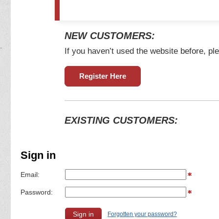
NEW CUSTOMERS:
If you haven’t used the website before, ple
Register Here
EXISTING CUSTOMERS:
Sign in
Email:
Password:
Forgotten your password?