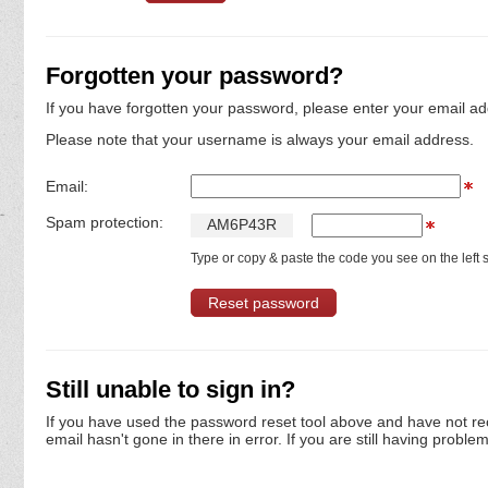
Forgotten your password?
If you have forgotten your password, please enter your email ad
Please note that your username is always your email address.
Email:
Spam protection:
A
M
6
P
4
3
R
Type or copy & paste the code you see on the left s
Still unable to sign in?
If you have used the password reset tool above and have not re
email hasn't gone in there in error. If you are still having proble