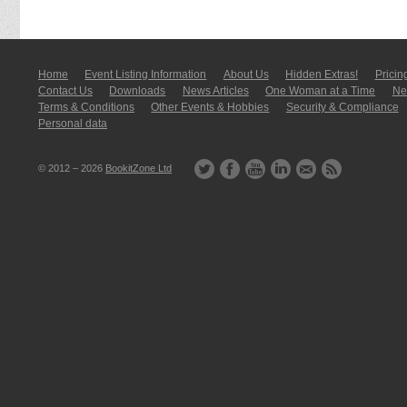
Home
Event Listing In­for­mati­on
About Us
Hidden Extras!
Pricin
Contact Us
Downloads
News Articles
One Woman at a Time
New
Terms & Conditions
Other Events & Hobbies
Security & Compliance
Personal data
© 2012 – 2026
BookitZone Ltd