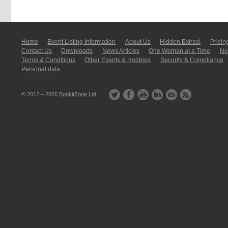
Home
Event Listing In­for­mati­on
About Us
Hidden Extras!
Pricin
Contact Us
Downloads
News Articles
One Woman at a Time
New
Terms & Conditions
Other Events & Hobbies
Security & Compliance
Personal data
© 2012 – 2026
BookitZone Ltd