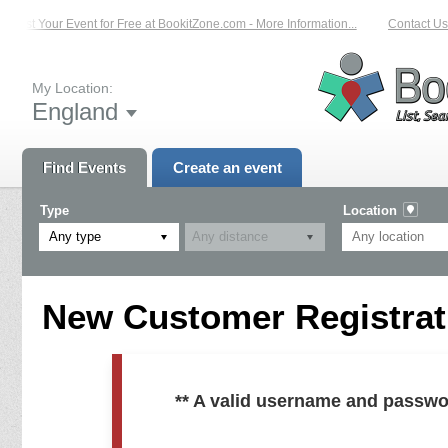
List Your Event for Free at BookitZone.com - More Information...
Contact Us 
My Location:
England
Find Events
Create an event
Type
Location
Any type
New Customer Registrati
** A valid username and passwo