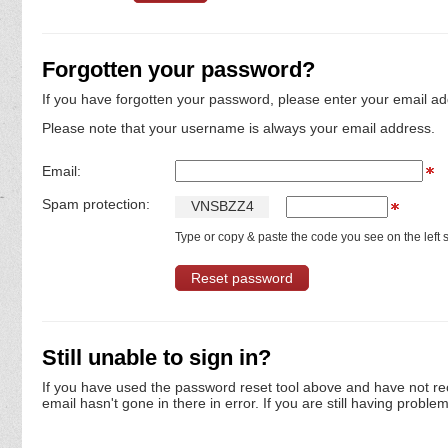
Forgotten your password?
If you have forgotten your password, please enter your email ad
Please note that your username is always your email address.
Email:
Spam protection:
V
N
S
B
Z
Z
4
Type or copy & paste the code you see on the left s
Still unable to sign in?
If you have used the password reset tool above and have not re
email hasn't gone in there in error. If you are still having proble