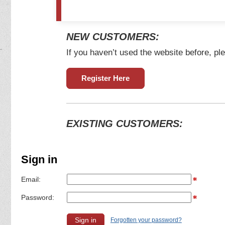
NEW CUSTOMERS:
If you haven’t used the website before, ple
Register Here
EXISTING CUSTOMERS:
Sign in
Email:
Password:
Forgotten your password?