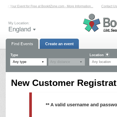
List Your Event for Free at BookitZone.com - More Information...
Contact Us 
My Location:
England
Find Events
Create an event
Type
Location
Any type
New Customer Registrati
** A valid username and passwo