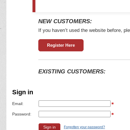
NEW CUSTOMERS:
If you haven’t used the website before, ple
Register Here
EXISTING CUSTOMERS:
Sign in
Email:
Password:
Forgotten your password?