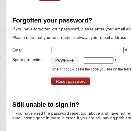
Forgotten your password?
If you have forgotten your password, please enter your email ad
Please note that your username is always your email address.
Email:
Spam protection:
P
6
W
F
P
F
F
Type or copy & paste the code you see on the left s
Still unable to sign in?
If you have used the password reset tool above and have not re
email hasn't gone in there in error. If you are still having proble