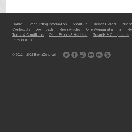
Home
Event Listing In­for­mati­on
About Us
Hidden Extras!
Pricin
Contact Us
Downloads
News Articles
One Woman at a Time
New
Terms & Conditions
Other Events & Hobbies
Security & Compliance
Personal data
© 2012 – 2026
BookitZone Ltd