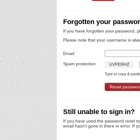
Forgotten your passwo
If you have forgotten your password, p
Please note that your username is alw
Email:
Spam protection:
U
V
P
E
R
H
Z
Type or copy & paste 
Still unable to sign in?
If you have used the password reset t
email hasn't gone in there in error. If y