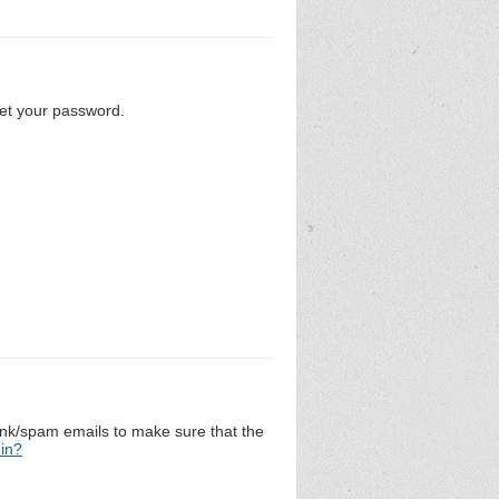
set your password.
unk/spam emails to make sure that the
 in?