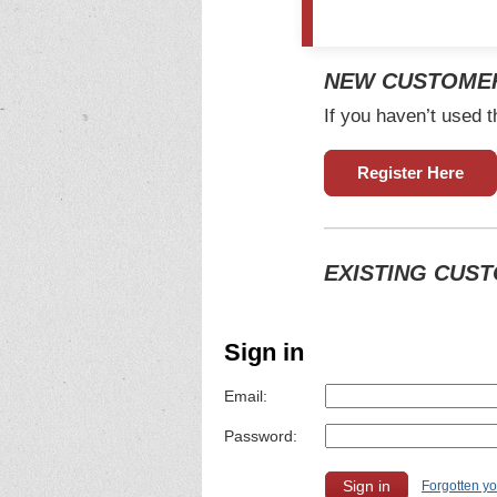
NEW CUSTOME
If you haven’t used t
Register Here
EXISTING CUS
Sign in
Email:
Password:
Forgotten y