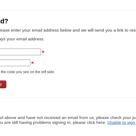
rd?
lease enter your email address below and we will send you a link to re
ays your email address.
the code you see on the left side.
ool above and have not received an email from us, please check your j
ou are still having problems signing in, please click here:
Unable to sign