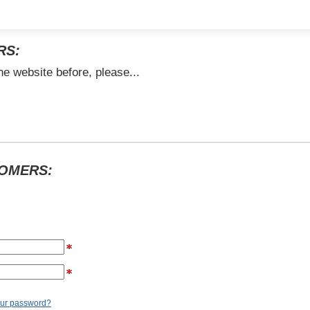
RS:
he website before, please...
TOMERS:
our password?