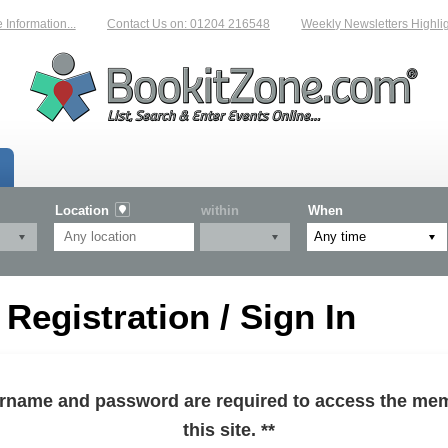
formation...
Contact Us on: 01204 216548
Weekly Newsletters Highlight
Location
within
When
egistration / Sign In
sername and password are required to access the mem
this site. **