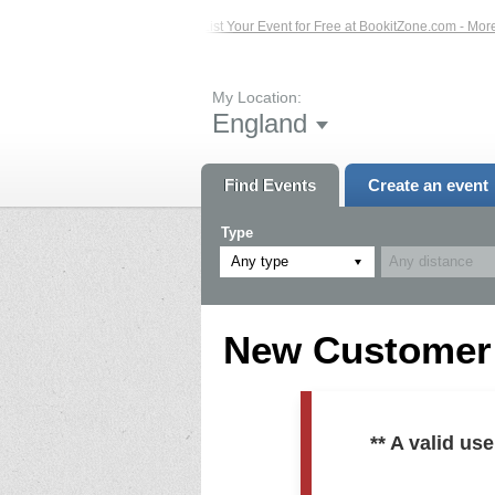
ed Events – Click Here...
List Your Event for Free at BookitZone.com - More In
My Location:
England
Find Events
Create an event
Type
Any type
New Customer R
** A valid u