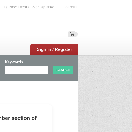
ing New Events – Sign Up Now...
A Reliable Family-Run Results Service – UKt
Sign in / Register
Keywords
ber section of