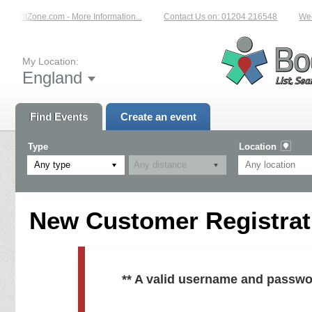
 BookitZone.com - More Information...
Contact Us on: 01204 216548
Weekl
My Location:
England
Find Events
Create an event
Type
Location
Any type
New Customer Registrati
** A valid username and passwo