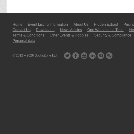
Home
Event Listing In­for­mati­on
About Us
Hidden Extras!
Pricin
Contact Us
Downloads
News Articles
One Woman at a Time
New
Terms & Conditions
Other Events & Hobbies
Security & Compliance
Personal data
© 2012 – 2026
BookitZone Ltd