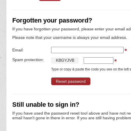
Forgotten your password?
If you have forgotten your password, please enter your email ad
Please note that your username is always your email address.
Email:
Spam protection:
K
B
G
Y
J
V
B
Type or copy & paste the code you see on the left s
Still unable to sign in?
If you have used the password reset tool above and have not re
email hasn't gone in there in error. If you are still having proble