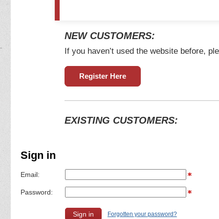
NEW CUSTOMERS:
If you haven’t used the website before, ple
Register Here
EXISTING CUSTOMERS:
Sign in
Email:
Password:
Forgotten your password?