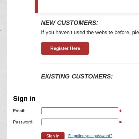
NEW CUSTOMERS:
If you haven’t used the website before, ple
Register Here
EXISTING CUSTOMERS:
Sign in
Email:
Password:
Forgotten your password?