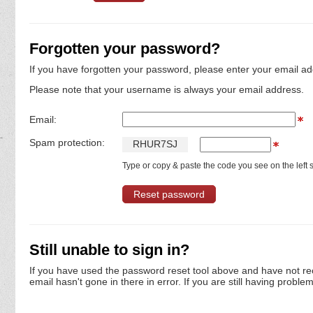
Forgotten your password?
If you have forgotten your password, please enter your email ad
Please note that your username is always your email address.
Email:
Spam protection:
R
H
U
R
7
S
J
Type or copy & paste the code you see on the left s
Still unable to sign in?
If you have used the password reset tool above and have not re
email hasn't gone in there in error. If you are still having proble