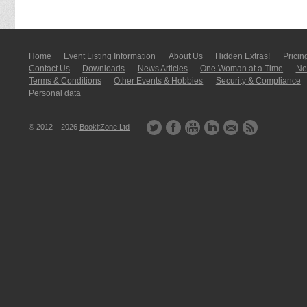
Home
Event Listing In­for­mati­on
About Us
Hidden Extras!
Pricin
Contact Us
Downloads
News Articles
One Woman at a Time
New
Terms & Conditions
Other Events & Hobbies
Security & Compliance
Personal data
© 2012 – 2026
BookitZone Ltd