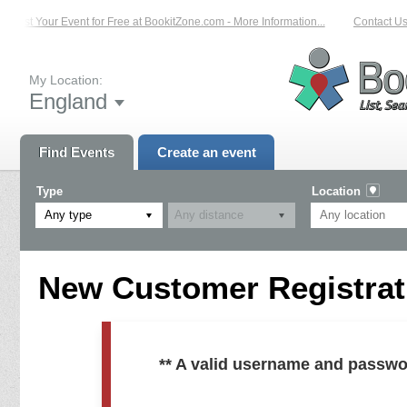
List Your Event for Free at BookitZone.com - More Information...
Contact Us 
My Location:
England
Find Events
Create an event
Type
Location
Any type
New Customer Registrati
** A valid username and passwo