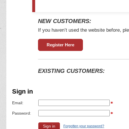
NEW CUSTOMERS:
If you haven’t used the website before, ple
Register Here
EXISTING CUSTOMERS:
Sign in
Email:
Password:
Forgotten your password?