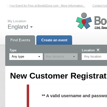
List Your Event for Free at BookitZone.com - More Information...
Contact Us 
My Location:
England
Find Events
Create an event
Type
Location
Any type
New Customer Registrati
** A valid username and passwo