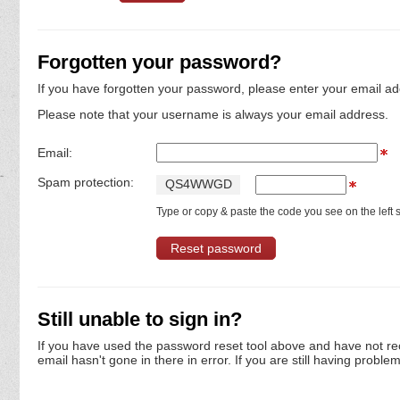
Forgotten your password?
If you have forgotten your password, please enter your email ad
Please note that your username is always your email address.
Email:
Spam protection:
Q
S
4
W
W
G
D
Type or copy & paste the code you see on the left s
Still unable to sign in?
If you have used the password reset tool above and have not re
email hasn't gone in there in error. If you are still having proble