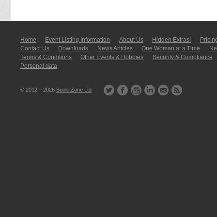
Home
Event Listing In­for­mati­on
About Us
Hidden Extras!
Pricin
Contact Us
Downloads
News Articles
One Woman at a Time
New
Terms & Conditions
Other Events & Hobbies
Security & Compliance
Personal data
© 2012 – 2026
BookitZone Ltd