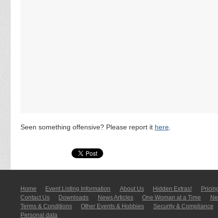
Seen something offensive? Please report it
here
.
Home
Event Listing In­for­mati­on
About Us
Hidden Extras!
Pricin
Contact Us
Downloads
News Articles
One Woman at a Time
New
Terms & Conditions
Other Events & Hobbies
Security & Compliance
Personal data