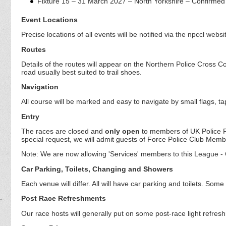
Fixture 15 – 31 March 2027 – North Yorkshire – Confirmed
Event Locations
Precise locations of all events will be notified via the npccl websi
Routes
Details of the routes will appear on the Northern Police Cross Cou
road usually best suited to trail shoes.
Navigation
All course will be marked and easy to navigate by small flags, t
Entry
The races are closed and
only open
to members of UK Police 
special request, we will admit guests of Force Police Club Memb
Note: We are now allowing 'Services' members to this League - C
Car Parking, Toilets, Changing and Showers
Each venue will differ. All will have car parking and toilets. S
Post Race Refreshments
Our race hosts will generally put on some post-race light refres