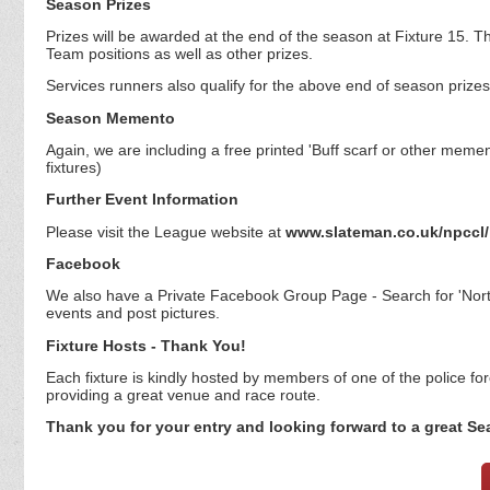
Season Prizes
Prizes will be awarded at the end of the season at Fixture 15. 
Team positions as well as other prizes.
Services runners also qualify for the above end of season prizes
Season Memento
Again, we are including a free printed 'Buff scarf or other mement
fixtures)
Further Event Information
Please visit the League website at
www.slateman.co.uk/npccl/
Facebook
We also have a Private Facebook Group Page - Search for 'Nort
events and post pictures.
Fixture Hosts - Thank You!
Each fixture is kindly hosted by members of one of the police forc
providing a great venue and race route.
Thank you for your entry and looking forward to a great Se