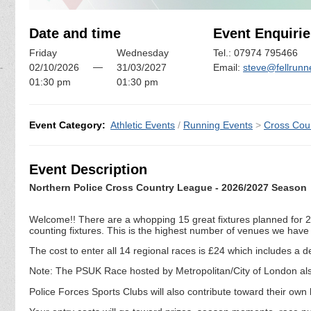
Date and time
Event Enquirie
Friday
Wednesday
Tel.: 07974 795466
—
02/10/2026
31/03/2027
Email:
steve@fellrunn
01:30 pm
01:30 pm
Event Category:
Athletic Events
/
Running Events
>
Cross Cou
Event Description
Northern Police Cross Country League - 2026/2027 Season
Welcome!! There are a whopping 15 great fixtures planned for 20
counting fixtures. This is the highest number of venues we have
The cost to enter all 14 regional races is £24 which includes 
Note: The PSUK Race hosted by Metropolitan/City of London also 
Police Forces Sports Clubs will also contribute toward their own h