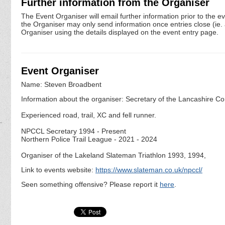
Further information from the Organiser
The Event Organiser will email further information prior to the e
the Organiser may only send information once entries close (ie. a 
Organiser using the details displayed on the event entry page.
Event Organiser
Name: Steven Broadbent
Information about the organiser: Secretary of the Lancashire Co
Experienced road, trail, XC and fell runner.
NPCCL Secretary 1994 - Present
Northern Police Trail League - 2021 - 2024
Organiser of the Lakeland Slateman Triathlon 1993, 1994,
Link to events website:
https://www.slateman.co.uk/npccl/
Seen something offensive? Please report it
here
.