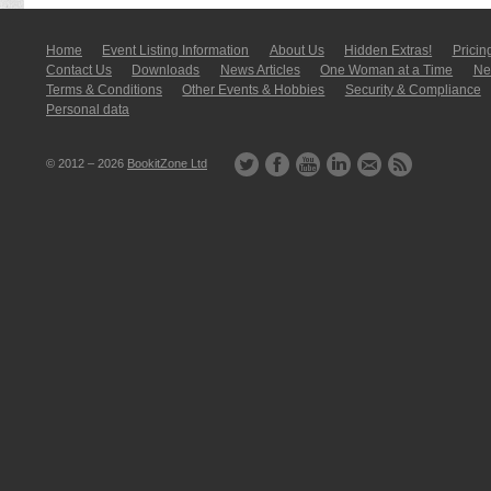
Home
Event Listing In­for­mati­on
About Us
Hidden Extras!
Pricin
Contact Us
Downloads
News Articles
One Woman at a Time
New
Terms & Conditions
Other Events & Hobbies
Security & Compliance
Personal data
© 2012 – 2026
BookitZone Ltd