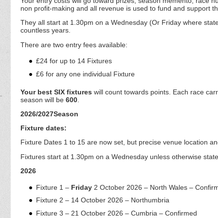
Your entry costs will go toward prizes, season memento, race n
non profit-making and all revenue is used to fund and support t
They all start at 1.30pm on a Wednesday (Or Friday where stated
countless years.
There are two entry fees available:
£24 for up to 14 Fixtures
£6 for any one individual Fixture
Your best SIX fixtures
will count towards points. Each race car
season will be
600
.
2026/2027Season
Fixture dates:
Fixture Dates 1 to 15 are now set, but precise venue location a
Fixtures start at 1.30pm on a Wednesday unless otherwise state
2026
Fixture 1 –
Friday
2 October 2026 – North Wales – Confir
Fixture 2 – 14 October 2026 – Northumbria
Fixture 3 – 21 October 2026 – Cumbria – Confirmed