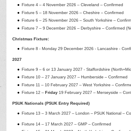
Fixture 4 – 4 November 2026 – Cleveland – Confirmed
Fixture 5 – 18 November 2026 – Cheshire – Confirmed
Fixture 6 – 25 November 2026 – South Yorkshire – Confir
Fixture 7 – 9 December 2026 – Derbyshire – Confirmed (N
Christmas Fixture:
Fixture 8 - Monday 29 December 2026 - Lancashire - Conf
2027
Fixture 9 – 6 or 13 January 2027 - Staffordshire (North+Mi
Fixture 10 – 27 January 2027 – Humberside – Confirmed
Fixture 11 – 10 February 2027 – West Yorkshire – Confirm
Fixture 12 –
Friday
19 February 2027 – Merseyside – Con
PSUK Nationals
(PSUK Entry Required)
Fixture 13 – 3 March 2027 – London – PSUK National – C
Fixture 14 – 17 March 2027 – GMP – Confirmed