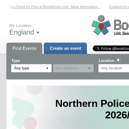
st Your Event for Free at BookitZone.com - More Information...
Contact Us on:
My Location:
England
Find Events
Create an event
Type
Location
Any type
Northern Polic
2026