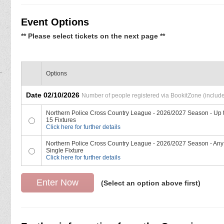
Event Options
** Please select tickets on the next page **
Options
Date 02/10/2026
Number of people registered via BookitZone (includes
Northern Police Cross Country League - 2026/2027 Season - Up 
15 Fixtures
Click here for further details
Northern Police Cross Country League - 2026/2027 Season - Any
Single Fixture
Click here for further details
(Select an option above first)