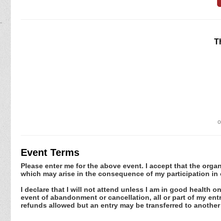
T
o
Event Terms
Please enter me for the above event. I accept that the organ
which may arise in the consequence of my participation in 
I declare that I will not attend unless I am in good health o
event of abandonment or cancellation, all or part of my en
refunds allowed but an entry may be transferred to another 