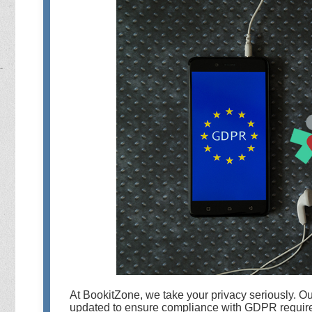
At BookitZone, we take your privacy seriously. O
updated to ensure compliance with GDPR require