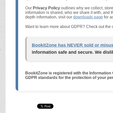
Our
Privacy Policy
outlines why we collect, stor
information is shared, who we share it with, and t
depth information, visit our
downloads page
for a
Want to learn more about GDPR? Check out the of
BookitZone has NEVER sold or misus
information safe and secure. We disli
BookitZone is registered with the Information
GDPR standards for the protection of your per