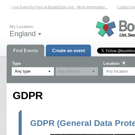
List Your Event for Free at BookitZone.com - More Information...
Contact Us 
My Location:
England
Find Events
Create an event
Type
Location
Any type
GDPR
GDPR (General Data Prote