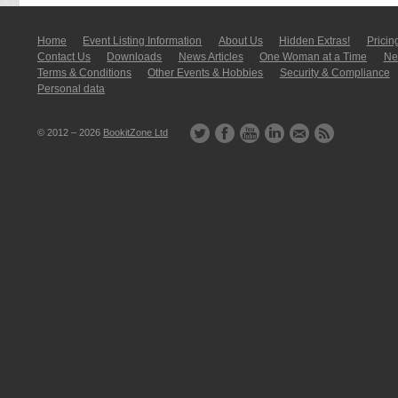
Home
Event Listing In­for­mati­on
About Us
Hidden Extras!
Pricin
Contact Us
Downloads
News Articles
One Woman at a Time
New
Terms & Conditions
Other Events & Hobbies
Security & Compliance
Personal data
© 2012 – 2026
BookitZone Ltd