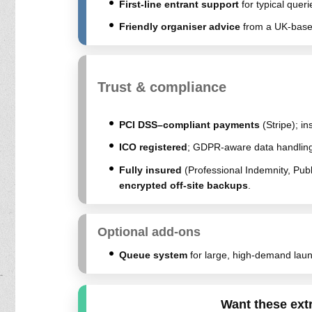
First-line entrant support
for typical queri
Friendly organiser advice
from a UK-based
Trust & compliance
PCI DSS–compliant payments
(Stripe); in
ICO registered
; GDPR-aware data handling
Fully insured
(Professional Indemnity, Publ
encrypted off-site backups
.
Optional add-ons
Queue system
for large, high-demand laun
Want these ext