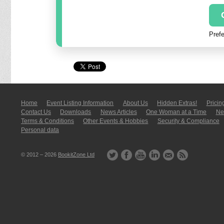
Prefe
Home
Event Listing In­for­mati­on
About Us
Hidden Extras!
Pricin
Contact Us
Downloads
News Articles
One Woman at a Time
New
Terms & Conditions
Other Events & Hobbies
Security & Compliance
Personal data
© 2012 – 2026
BookitZone Ltd