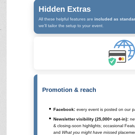
Hidden Extras
All these helpful features are
included as standa
we’ll tailor the setup to your event.
Promotion & reach
Facebook:
every event is posted on our p
Newsletter visibility (25,000+ opt-in):
new
& closing-soon highlights; occasional Feat
and
What you might have missed
placemen