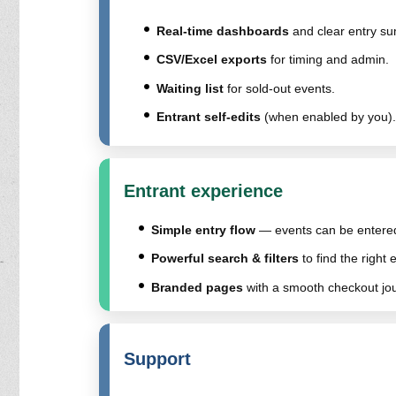
Real-time dashboards
and clear entry s
CSV/Excel exports
for timing and admin.
Waiting list
for sold-out events.
Entrant self-edits
(when enabled by you).
Entrant experience
Simple entry flow
— events can be entered 
Powerful search & filters
to find the right 
Branded pages
with a smooth checkout jo
Support