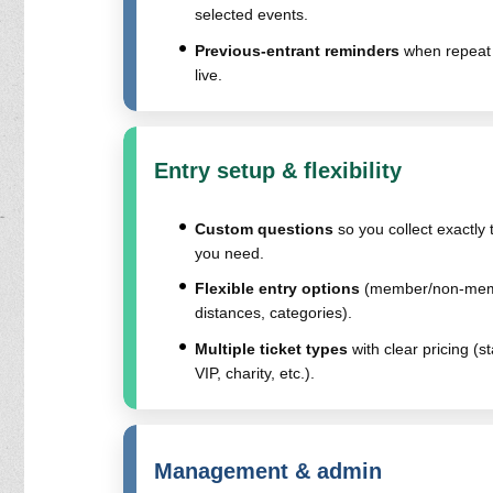
selected events.
Previous-entrant reminders
when repeat 
live.
Entry setup & flexibility
Custom questions
so you collect exactly 
you need.
Flexible entry options
(member/non-mem
distances, categories).
Multiple ticket types
with clear pricing (s
VIP, charity, etc.).
Management & admin