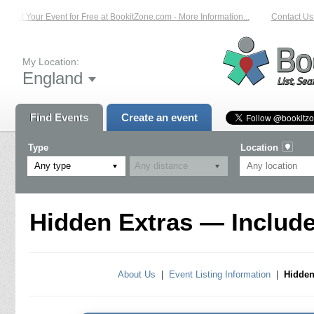
List Your Event for Free at BookitZone.com - More Information...
Contact Us o
My Location:
England
Find Events
Create an event
Type
Location
Any type
Hidden Extras — Include
About Us
|
Event Listing Information
|
Hidden