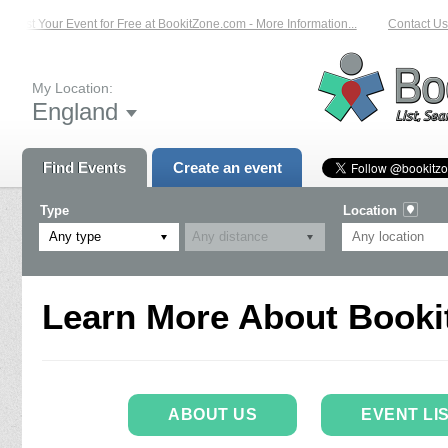
List Your Event for Free at BookitZone.com - More Information...
Contact Us 
My Location:
England
Find Events
Create an event
Type
Location
Any type
Learn More About Booki
ABOUT US
EVENT LI