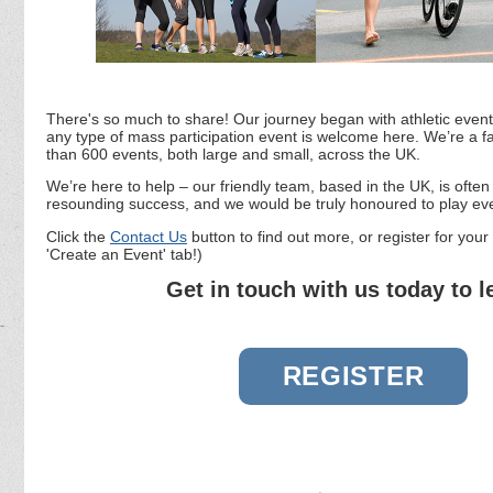
There's so much to share! Our journey began with athletic event
any type of mass participation event is welcome here. We’re a f
than 600 events, both large and small, across the UK.
We’re here to help – our friendly team, based in the UK, is ofte
resounding success, and we would be truly honoured to play eve
Click the
Contact Us
button to find out more, or register for your 
'Create an Event' tab!)
Get in touch with us today to 
REGISTER