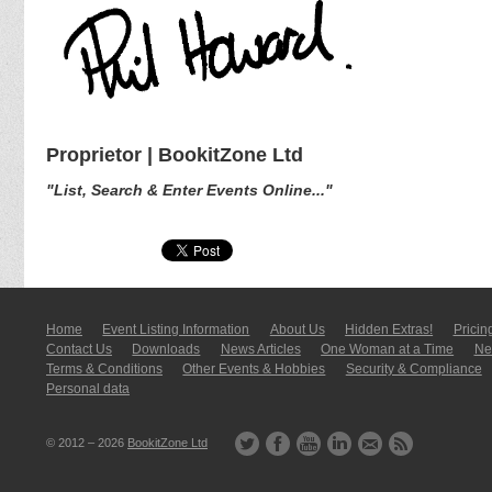
Proprietor | BookitZone Ltd
"List, Search & Enter Events Online..."
Home
Event Listing In­for­mati­on
About Us
Hidden Extras!
Pricin
Contact Us
Downloads
News Articles
One Woman at a Time
New
Terms & Conditions
Other Events & Hobbies
Security & Compliance
Personal data
© 2012 – 2026
BookitZone Ltd