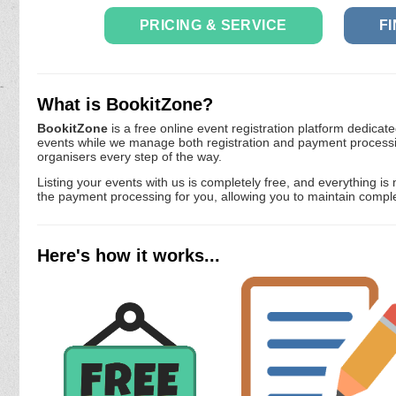
PRICING & SERVICE
F
What is BookitZone?
BookitZone
is a free online event registration platform dedicate
events while we manage both registration and payment processi
organisers every step of the way.
Listing your events with us is completely free, and everything
the payment processing for you, allowing you to maintain comple
Here's how it works...