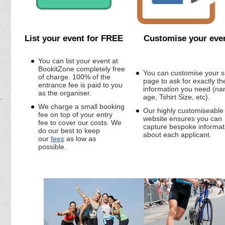
List your event for FREE
Customise your eve
You can list your event at
BookitZone completely free
You can customise your s
of charge. 100% of the
page to ask for exactly th
entrance fee is paid to you
information you need (na
as the organiser.
age, Tshirt Size, etc).
We charge a small booking
Our highly customiseable
fee on top of your entry
website ensures you can
fee to cover our costs. We
capture bespoke informat
do our best to keep
about each applicant.
our
fees
as low as
possible.