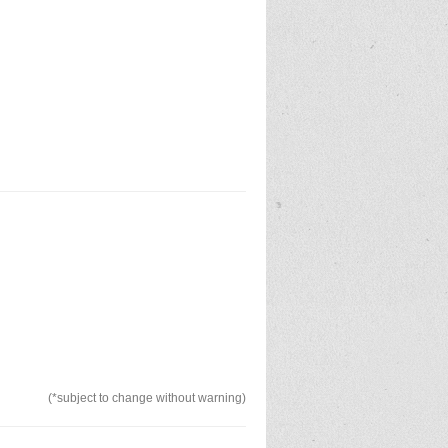
(*subject to change without warning)