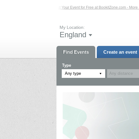
vents – Click Here...
List Your Event for Free at BookitZone.com - More Inform
My Location:
England
Find Events
Create an event
Type
Any type