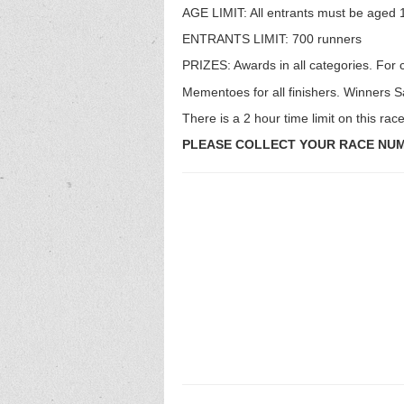
AGE LIMIT: All entrants must be aged 1
ENTRANTS LIMIT: 700 runners
PRIZES: Awards in all categories. For 
Mementoes for all finishers. Winners Sa
There is a 2 hour time limit on this race
PLEASE COLLECT YOUR RACE NUMB