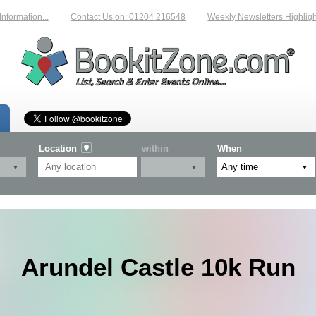
ation...
Contact Us on: 01204 216548
Weekly Newsletters Highlighting
Location
within
When
Arundel Castle 10k Run