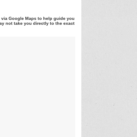
v via Google Maps to help guide you
y not take you directly to the exact