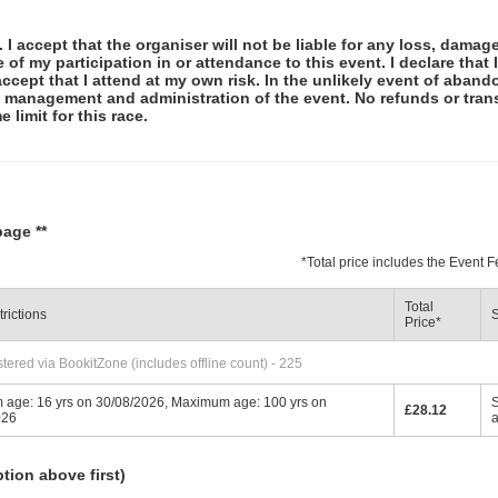
 I accept that the organiser will not be liable for any loss, damag
f my participation in or attendance to this event. I declare that I
ccept that I attend at my own risk. In the unlikely event of abando
e management and administration of the event. No refunds or tran
 limit for this race.
page **
*
Total price includes the Event
Total
rictions
S
Price
*
tered via BookitZone (includes offline count) - 225
 age: 16 yrs on 30/08/2026, Maximum age: 100 yrs on
S
£28.12
026
ption above first)