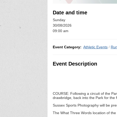
Date and time
Sunday
30/08/2026
09:00 am
Event Category:
Athletic Events
/
Run
Event Description
COURSE: Following a circuit of the Par
drawbridge, back into the Park for the
Sussex Sports Photography will be pres
The What Three Words location of the 