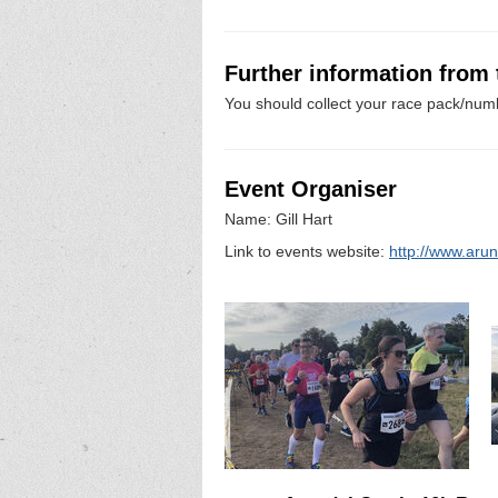
Further information from
You should collect your race pack/numb
Event Organiser
Name: Gill Hart
Link to events website:
http://www.arun