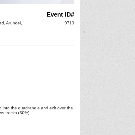
Event ID#
d, Arundel,
9713
o into the quadrangle and exit over the
ss tracks (60%).