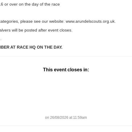
6 or over on the day of the race
categories, please see our website: www.arundelscouts.org.uk.
lvers will be posted after event closes.
.
ER AT RACE HQ ON THE DAY.
This event closes in:
on 26/08/2026 at 11:59am