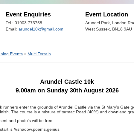
Event Enquiries
Event Location
Tel.: 01903 773758
Arundel Park, London Roa
Email:
arundel10k@gmail.com
West Sussex, BN18 9AU
ning Events
>
Multi Terrain
Arundel Castle 10k
9.00am on Sunday 30th August 2026
k runners enter the grounds of Arundel Castle via the St Mary’s Gate g
 finish. The course is a mixture of tarmac Road (40%) and downland gra
ent and photo’s will be free.
start is ///shadow.poems.genius