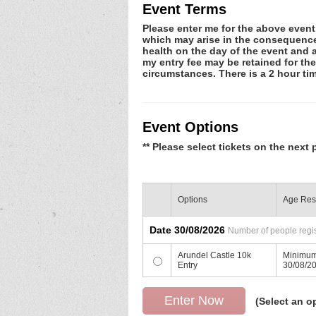
Event Terms
Please enter me for the above event.
which may arise in the consequence o
health on the day of the event and a
my entry fee may be retained for th
circumstances. There is a 2 hour time
Event Options
** Please select tickets on the next 
Options
Age Rest
Date 30/08/2026
Number of people regis
Arundel Castle 10k
Minimum
Entry
30/08/2
(Select an o