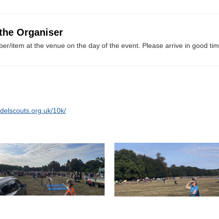
 the Organiser
er/item at the venue on the day of the event. Please arrive in good tim
delscouts.org.uk/10k/