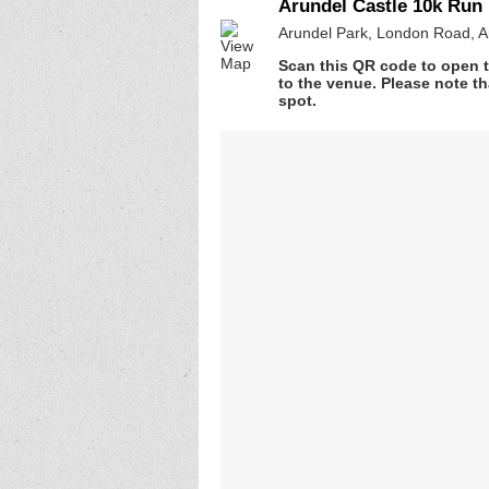
Arundel Castle 10k Run
Arundel Park, London Road, 
Scan this QR code to open t
to the venue. Please note th
spot.