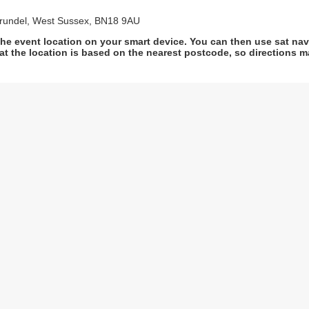
Arundel, West Sussex, BN18 9AU
he event location on your smart device. You can then use sat na
at the location is based on the nearest postcode, so directions ma