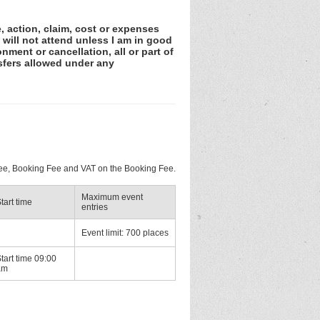
e, action, claim, cost or expenses
 will not attend unless I am in good
nment or cancellation, all or part of
sfers allowed under any
 Fee, Booking Fee and VAT on the Booking Fee.
Maximum event
tart time
entries
Event limit: 700 places
tart time 09:00
am