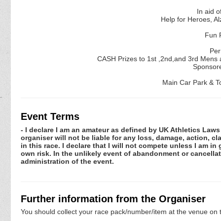
In aid o
Help for Heroes, A
Fun R
Per
CASH Prizes to 1st ,2nd,and 3rd Mens a
Sponsore
Main Car Park & Toi
Event Terms
- I declare I am an amateur as defined by UK Athletics Laws 
organiser will not be liable for any loss, damage, action, 
in this race. I declare that I will not compete unless I am i
own risk. In the unlikely event of abandonment or cancellat
administration of the event.
Further information from the Organiser
You should collect your race pack/number/item at the venue on t