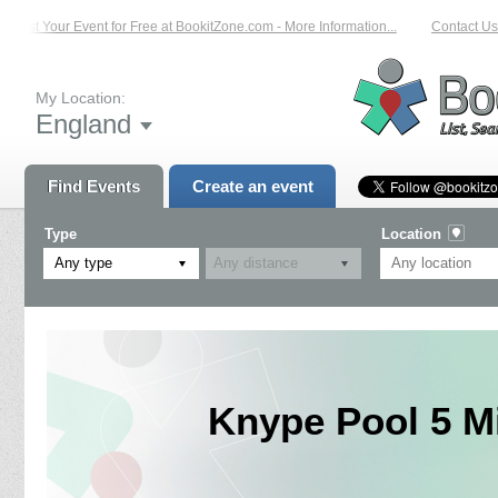
List Your Event for Free at BookitZone.com - More Information...
Contact Us 
My Location:
England
Find Events
Create an event
Type
Location
Any type
Knype Pool 5 M