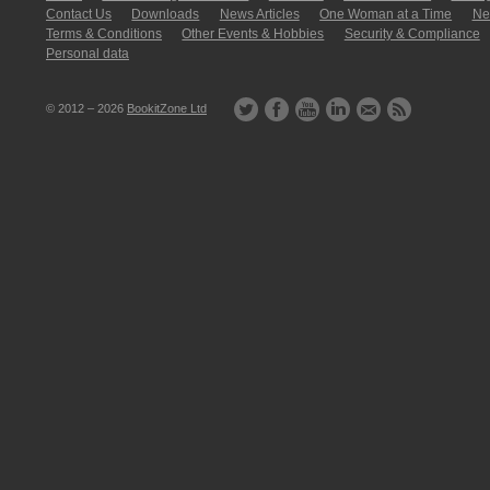
Contact Us
Downloads
News Articles
One Woman at a Time
New
Terms & Conditions
Other Events & Hobbies
Security & Compliance
Personal data
© 2012 – 2026
BookitZone Ltd