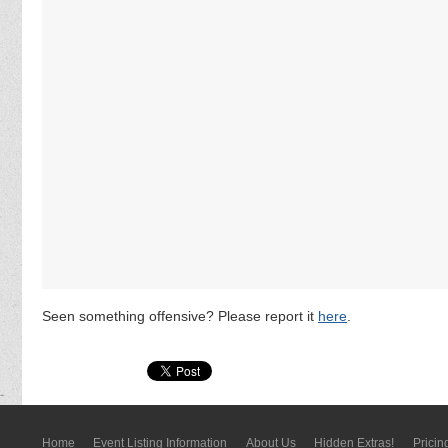
Seen something offensive? Please report it
here
.
Home
Event Listing In­for­mati­on
About Us
Hidden Extras!
Pricin