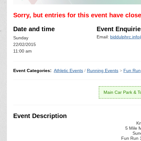
Sorry, but entries for this event have clos
Date and time
Event Enquirie
Email:
biddulphrc.inf
Sunday
22/02/2015
11:00 am
Event Categories:
Athletic Events
/
Running Events
>
Fun Run
Main Car Park & Toi
Event Description
Kn
5 Mile 
Sun
Fun Run 