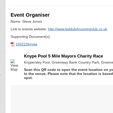
Event Organiser
Name: Steve Jones
Link to events website:
http://www.biddulphrunningclub.co.uk
Supporting Document(s):
150222knype
Knype Pool 5 Mile Mayors Charity Race
Knypersley Pool, Greenway Bank Country Park, Greenwa
Scan this QR code to open the event location on y
to the venue. Please note that the location is base
spot.