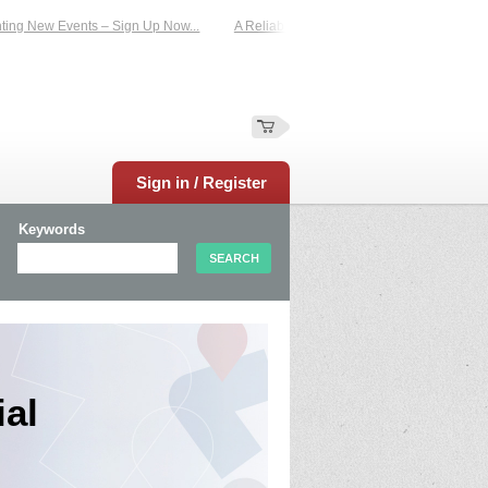
 New Events – Sign Up Now...
A Reliable Family-Run Results Service – UKtime
Sign in / Register
Keywords
al