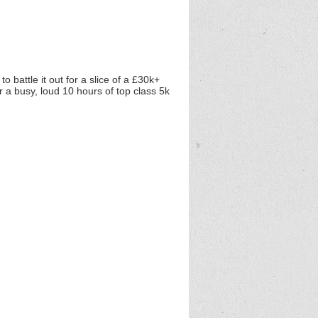
o battle it out for a slice of a £30k+
r a busy, loud 10 hours of top class 5k