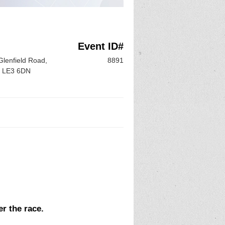
Event ID#
lenfield Road,
8891
e, LE3 6DN
er the race.