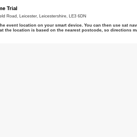
e Trial
ld Road, Leicester, Leicestershire, LE3 6DN
he event location on your smart device. You can then use sat na
at the location is based on the nearest postcode, so directions ma