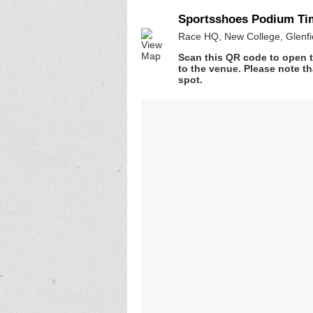
Sportsshoes Podium Tim
Race HQ, New College, Glenfie
Scan this QR code to open t
to the venue. Please note th
spot.