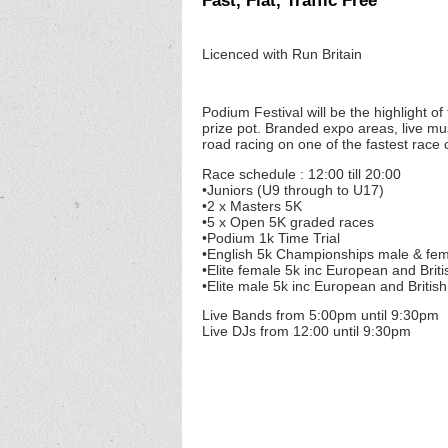
Fast, Flat, Traffic Free
Licenced with Run Britain
Podium Festival will be the highlight of
prize pot. Branded expo areas, live mus
road racing on one of the fastest race c
Race schedule : 12:00 till 20:00
•Juniors (U9 through to U17)
•2 x Masters 5K
•5 x Open 5K graded races
•Podium 1k Time Trial
•English 5k Championships male & fe
•Elite female 5k inc European and Brit
•Elite male 5k inc European and Britis
Live Bands from 5:00pm until 9:30pm
Live DJs from 12:00 until 9:30pm