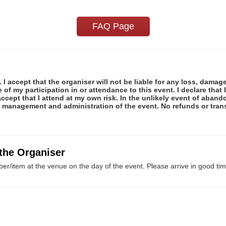
FAQ Page
 I accept that the organiser will not be liable for any loss, damag
f my participation in or attendance to this event. I declare that I
ccept that I attend at my own risk. In the unlikely event of abando
e management and administration of the event. No refunds or tran
 the Organiser
er/item at the venue on the day of the event. Please arrive in good tim