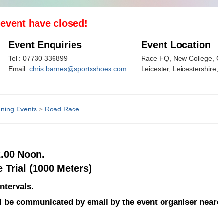
s event have closed!
Event Enquiries
Event Location
Tel.: 07730 336899
Race HQ, New College, G
Email:
chris.barnes@sportsshoes.com
Leicester, Leicestershir
ning Events
>
Road Race
2.00 Noon.
Trial (1000 Meters)
ntervals.
ill be communicated by email by the event organiser near