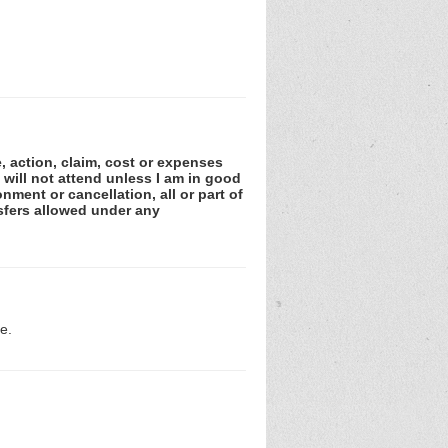
e, action, claim, cost or expenses
 will not attend unless I am in good
nment or cancellation, all or part of
sfers allowed under any
e.