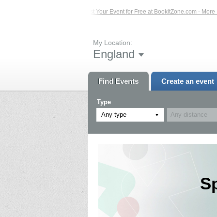
Events – Click Here...
List Your Event for Free at BookitZone.com - More Infor
My Location:
England
Find Events
Create an event
Type
Any type
S