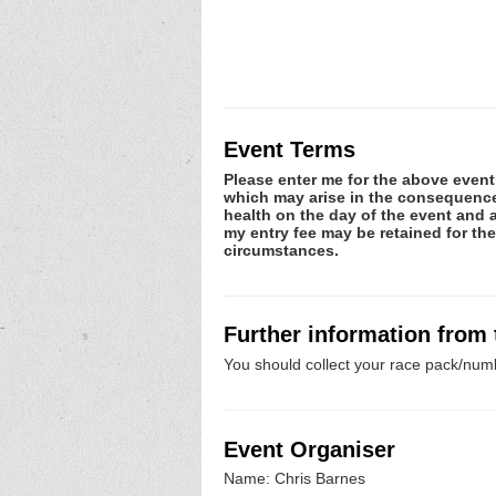
Event Terms
Please enter me for the above event.
which may arise in the consequence o
health on the day of the event and a
my entry fee may be retained for th
circumstances.
Further information from
You should collect your race pack/numb
Event Organiser
Name: Chris Barnes