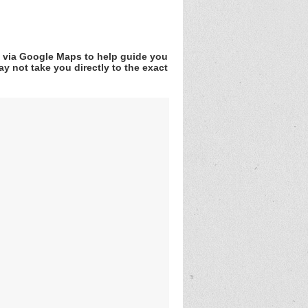
v via Google Maps to help guide you
y not take you directly to the exact