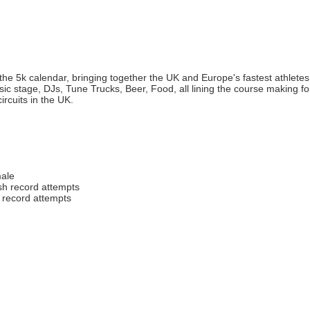
 the 5k calendar, bringing together the UK and Europe's fastest athletes t
ic stage, DJs, Tune Trucks, Beer, Food, all lining the course making fo
ircuits in the UK.
male
ish record attempts
h record attempts