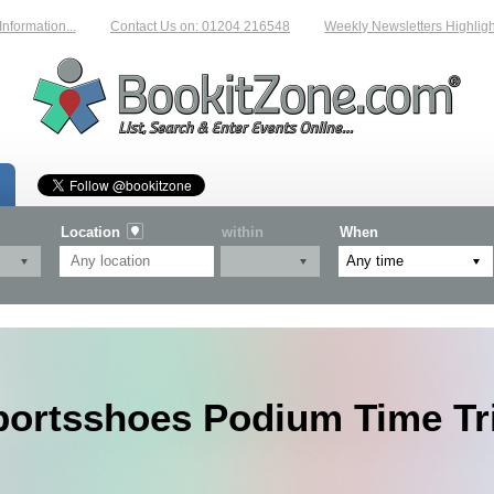
mation...
Contact Us on: 01204 216548
Weekly Newsletters Highlighting
Location
within
When
portsshoes Podium Time Tri