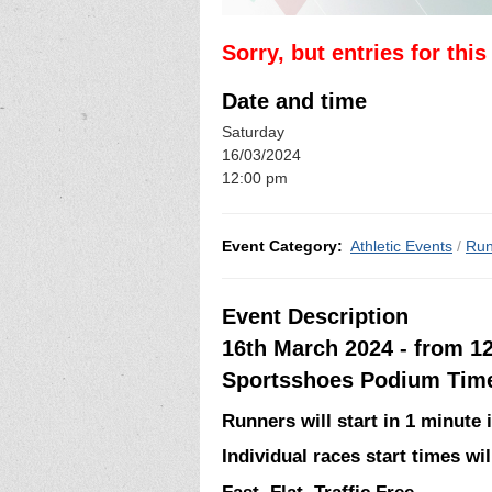
Sorry, but entries for thi
Date and time
Saturday
16/03/2024
12:00 pm
Event Category:
Athletic Events
/
Run
Event Description
16th March 2024 - from 1
Sportsshoes Podium Time 
Runners will start in 1 minute i
Individual races start times w