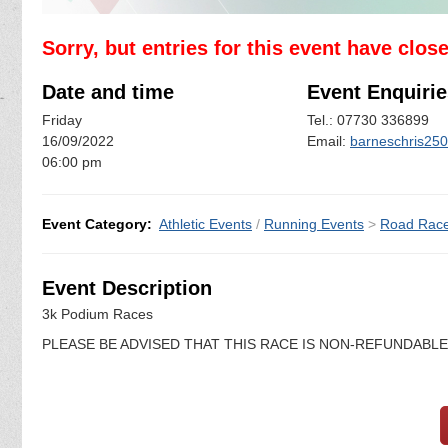
Sorry, but entries for this event have clos
Date and time
Event Enquirie
Friday
Tel.: 07730 336899
16/09/2022
Email:
barneschris25
06:00 pm
Event Category:
Athletic Events
/
Running Events
>
Road Rac
Event Description
3k Podium Races
PLEASE BE ADVISED THAT THIS RACE IS NON-REFUNDABL