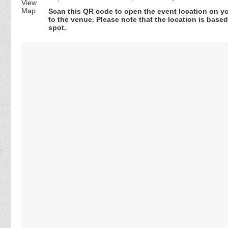
Scan this QR code to open the event location on y
to the venue. Please note that the location is base
spot.