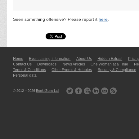
Seen something offensive? Please report it
here
.
Home
Event Listing In­for­mati­on
About Us
Hidden Extras!
Pricin
Contact Us
Downloads
News Articles
One Woman at a Time
New
Terms & Conditions
Other Events & Hobbies
Security & Compliance
Personal data
© 2012 – 2026
BookitZone Ltd