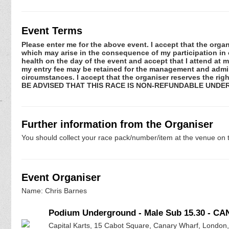
Event Terms
Please enter me for the above event. I accept that the organ
which may arise in the consequence of my participation in or
health on the day of the event and accept that I attend at m
my entry fee may be retained for the management and admini
circumstances. I accept that the organiser reserves the rig
BE ADVISED THAT THIS RACE IS NON-REFUNDABLE UNDE
Further information from the Organiser
You should collect your race pack/number/item at the venue on t
Event Organiser
Name: Chris Barnes
Podium Underground - Male Sub 15.30 - C
Capital Karts, 15 Cabot Square, Canary Wharf, London