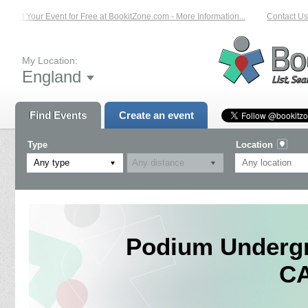
List Your Event for Free at BookitZone.com - More Information...
Contact Us 
My Location:
England
Find Events
Create an event
Type
Location
Any type
Podium Undergr
C