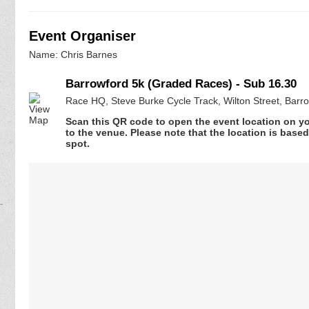
Event Organiser
Name: Chris Barnes
Barrowford 5k (Graded Races) - Sub 16.30
Race HQ, Steve Burke Cycle Track, Wilton Street, Barr
Scan this QR code to open the event location on y
to the venue. Please note that the location is base
spot.