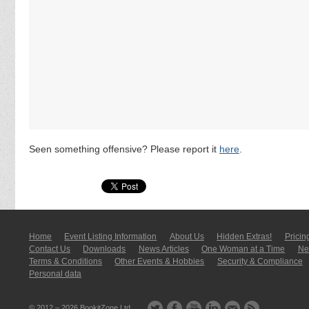
Seen something offensive? Please report it
here
.
Home
Event Listing In­for­mati­on
About Us
Hidden Extras!
Pricin
Contact Us
Downloads
News Articles
One Woman at a Time
New
Terms & Conditions
Other Events & Hobbies
Security & Compliance
Personal data
© 2012 – 2026
BookitZone Ltd