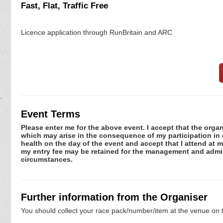
Fast, Flat, Traffic Free
Licence application through RunBritain and ARC
Event Terms
Please enter me for the above event. I accept that the organ
which may arise in the consequence of my participation in or
health on the day of the event and accept that I attend at m
my entry fee may be retained for the management and admini
circumstances.
Further information from the Organiser
You should collect your race pack/number/item at the venue on t