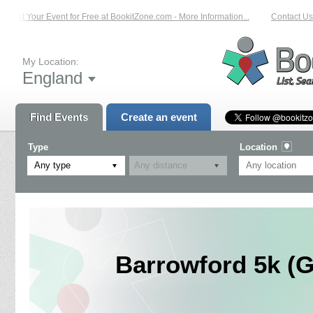
List Your Event for Free at BookitZone.com - More Information...
Contact Us 
My Location:
England
Find Events
Create an event
Type
Location
Any type
Barrowford 5k (G