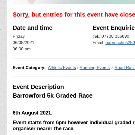
Sorry, but entries for this event have clos
Date and time
Event Enquirie
Friday
Tel.: 07730 336899
06/08/2021
Email:
barneschris25
06:00 pm
Event Category:
Athletic Events
/
Running Events
>
Road Rac
Event Description
Barrowford 5k Graded Race
6th August 2021.
Event starts from 6pm however individual graded r
organiser nearer the race.