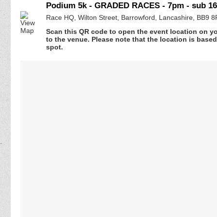
Podium 5k - GRADED RACES - 7pm - sub 16
Race HQ, Wilton Street, Barrowford, Lancashire, BB9 
Scan this QR code to open the event location on y
to the venue. Please note that the location is base
spot.