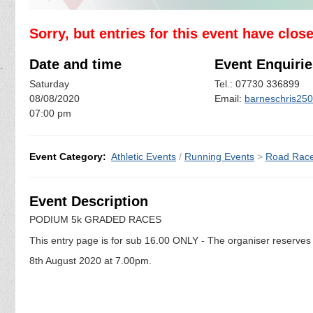
Sorry, but entries for this event have clos
Date and time
Event Enquirie
Saturday
Tel.: 07730 336899
08/08/2020
Email:
barneschris25
07:00 pm
Event Category:
Athletic Events
/
Running Events
>
Road Rac
Event Description
PODIUM 5k GRADED RACES
This entry page is for sub 16.00 ONLY - The organiser reserves t
8th August 2020 at 7.00pm.