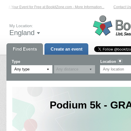
List Your Event for Free at BookitZone.com - More Information...
Contact Us 
My Location:
England
Find Events
Create an event
Type
Location
Any type
Podium 5k - GR