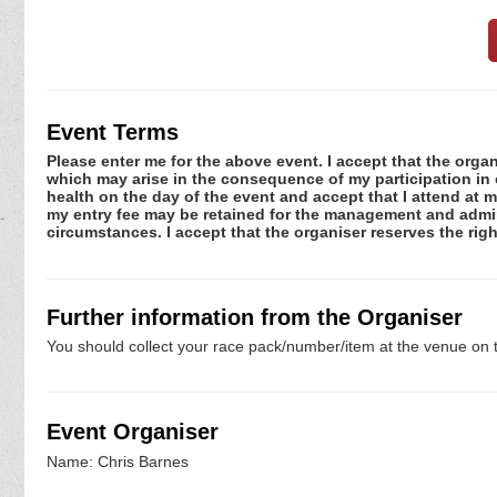
Event Terms
Please enter me for the above event. I accept that the organ
which may arise in the consequence of my participation in or
health on the day of the event and accept that I attend at m
my entry fee may be retained for the management and admini
circumstances. I accept that the organiser reserves the righ
Further information from the Organiser
You should collect your race pack/number/item at the venue on t
Event Organiser
Name: Chris Barnes