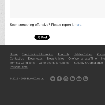
Seen something offensive? Please report it
here
.
Home
Event Listing In­for­mati­on
About Us
Hidden Extras!
Pricin
Contact Us
Downloads
News Articles
One Woman at a Time
New
Terms & Conditions
Other Events & Hobbies
Security & Compliance
Personal data
© 2012 – 2026
BookitZone Ltd