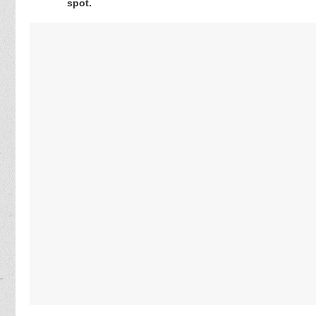
spot.