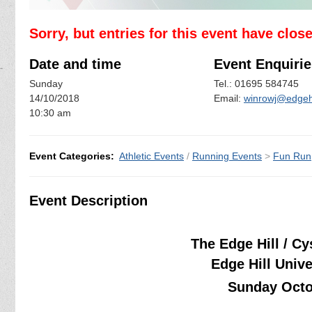
Sorry, but entries for this event have clos
Date and time
Event Enquirie
Sunday
Tel.: 01695 584745
14/10/2018
Email:
winrowj@edgehi
10:30 am
Event Categories:
Athletic Events
/
Running Events
>
Fun Run
Event Description
The Edge Hill / C
Edge Hill Univ
Sunday Octo