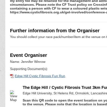
my entry fee may be retained for the management and admini
circumstances. Please note the CF Trust policy on Crossinfec
containing a person with CF to wear a coloured plastic wris
https://www.cysticfibrosis.org.uk/get-involved/conference
Further information from the Organiser
You should collect your race pack/number/item at the venue on t
Event Organiser
Name: Jennifer Winrow
Supporting Document(s):
Edge Hill Cystic Fibrosis Fun Run
The Edge Hill / Cystic Fibrosis Trust 3km F
Edge Hill University, St Helens Rd, Ormskirk, Lancashi
Scan this QR code to open the event location on y
to the venue. Please note that the location is base