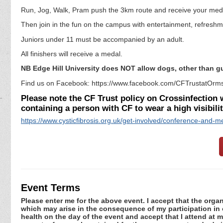
Run, Jog, Walk, Pram push the 3km route and receive your med
Then join in the fun on the campus with entertainment, refreshm
Juniors under 11 must be accompanied by an adult.
All finishers will receive a medal.
NB Edge Hill University does NOT allow dogs, other than 
Find us on Facebook: https://www.facebook.com/CFTrustatOrms
Please note the CF Trust policy on Crossinfection wi
containing a person with CF to wear a high visibili
https://www.cysticfibrosis.org.uk/get-involved/conference-and-me
Event Terms
Please enter me for the above event. I accept that the organ
which may arise in the consequence of my participation in or
health on the day of the event and accept that I attend at m