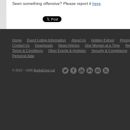
Seen something offensive? Please report it
here
.
Home
Event Listing In­for­mati­on
About Us
Hidden Extras!
Pricin
Contact Us
Downloads
News Articles
One Woman at a Time
New
Terms & Conditions
Other Events & Hobbies
Security & Compliance
Personal data
© 2012 – 2026
BookitZone Ltd