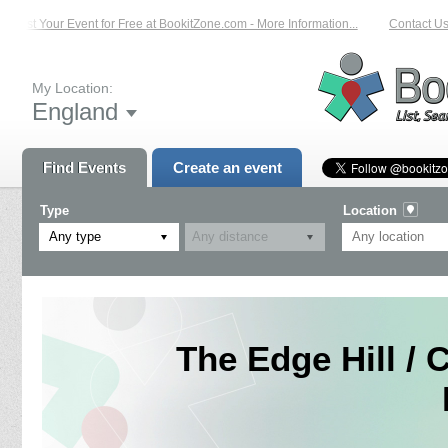
List Your Event for Free at BookitZone.com - More Information...
Contact Us o
My Location:
England
Find Events
Create an event
Type
Location
Any type
The Edge Hill / 