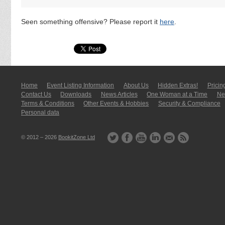
Seen something offensive? Please report it
here
.
Home
Event Listing In­for­mati­on
About Us
Hidden Extras!
Pricin
Contact Us
Downloads
News Articles
One Woman at a Time
New
Terms & Conditions
Other Events & Hobbies
Security & Compliance
Personal data
© 2012 – 2026
BookitZone Ltd