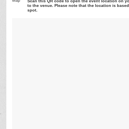
Scan this QR code to open the event location on y
to the venue. Please note that the location is base
spot.