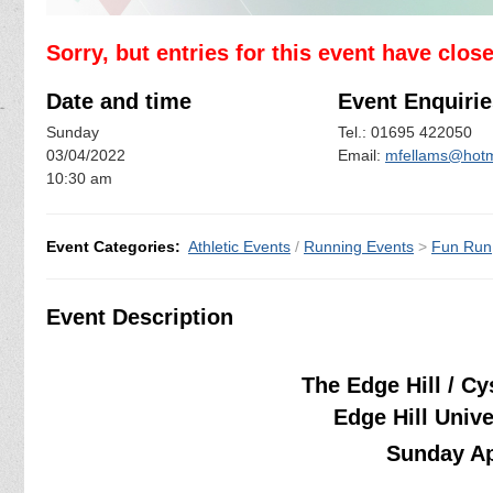
Sorry, but entries for this event have clos
Date and time
Event Enquirie
Sunday
Tel.: 01695 422050
03/04/2022
Email:
mfellams@hotm
10:30 am
Event Categories:
Athletic Events
/
Running Events
>
Fun Run
Event Description
The Edge Hill / C
Edge Hill Univ
Sunday Ap