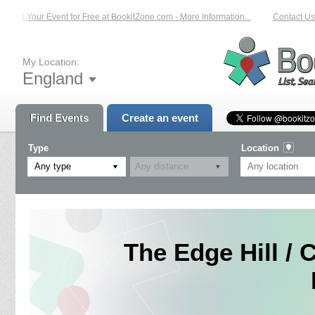
List Your Event for Free at BookitZone.com - More Information...
Contact Us o
My Location:
England
Find Events
Create an event
Type
Location
Any type
The Edge Hill / 