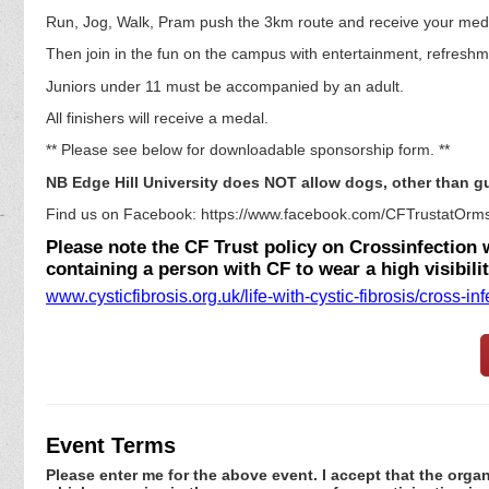
Run, Jog, Walk, Pram push the 3km route and receive your med
Then join in the fun on the campus with entertainment, refreshm
Juniors under 11 must be accompanied by an adult.
All finishers will receive a medal.
** Please see below for downloadable sponsorship form. **
NB Edge Hill University does NOT allow dogs, other than 
Find us on Facebook: https://www.facebook.com/CFTrustatOrms
Please note the CF Trust policy on Crossinfection wi
containing a person with CF to wear a high visibili
www.cysticfibrosis.org.uk/life-with-cystic-fibrosis/cross-inf
Event Terms
Please enter me for the above event. I accept that the organ