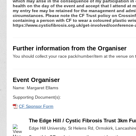
which may arise in the consequence of my participation in or
health on the day of the event and accept that I attend at m
my entry fee may be retained for the management and admini
circumstances. Please note the CF Trust policy on Crossinfec
containing a person with CF to wear a coloured plastic wris
https://www.cysticfibrosis.org.uk/get-involved/conference
Further information from the Organiser
You should collect your race pack/number/item at the venue on t
Event Organiser
Name: Margaret Ellams
Supporting Document(s):
CF Sponsor Form
The Edge Hill / Cystic Fibrosis Trust 3km F
Edge Hill University, St Helens Rd, Ormskirk, Lancashi